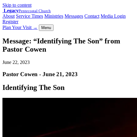
Skip to content
Legacy
Pentecostal Church
About
Service Times
Ministries
Messages
Contact
Media Login
Register
Plan Your Visit
→
Menu
Message: “Identifying The Son” from
Pastor Cowen
June 22, 2023
Pastor Cowen - June 21, 2023
Identifying The Son