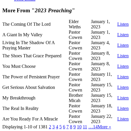
More From "
2023 Preaching
"
Elder
January 1,
The Coming Of The Lord
Listen
Wirths
2023
Pastor
January 1,
A Giant In My Valley
Listen
Cowen
2023
Living In The Shadow Of A
Pastor
January 4,
Listen
Praying Master
Cowen
2023
Pastor
January 8,
The Shoes That Grace Prepared
Listen
Cowen
2023
Pastor
January 8,
You Must Choose
Listen
Cowen
2023
Pastor
January 11,
The Power of Persistent Prayer
Listen
Cowen
2023
Pastor
January 15,
Get Serious About Salvation
Listen
Cowen
2023
Brother
January 15,
My Breakthrough
Listen
Micah
2023
Pastor
January 18,
The Real In Reality
Listen
Cowen
2023
Pastor
January 22,
Are You Ready For A Miracle
Listen
Cowen
2023
Displaying 1-10 of 138
1
2
3
4
5
6
7
8
9
10
11
…14
More
»