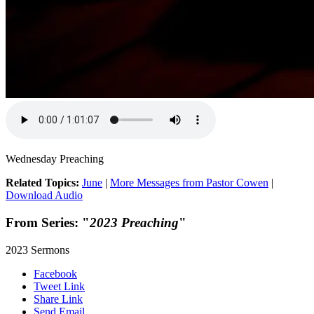
Wednesday Preaching
Related Topics:
June
|
More Messages from Pastor Cowen
|
Download Audio
From Series: "
2023 Preaching
"
2023 Sermons
Facebook
Tweet Link
Share Link
Send Email