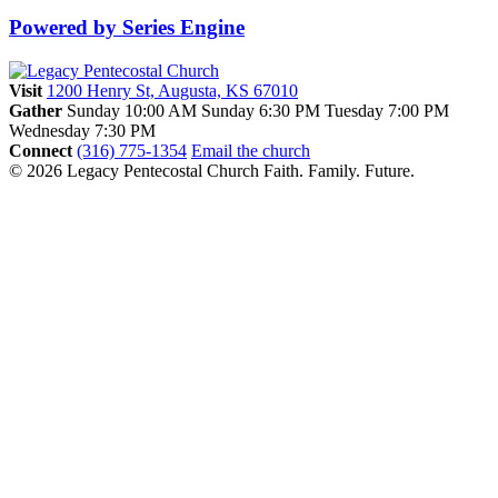
Powered by Series Engine
Visit
1200 Henry St, Augusta, KS 67010
Gather
Sunday 10:00 AM
Sunday 6:30 PM
Tuesday 7:00 PM
Wednesday 7:30 PM
Connect
(316) 775-1354
Email the church
© 2026 Legacy Pentecostal Church
Faith. Family. Future.