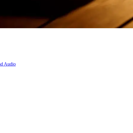
d Audio