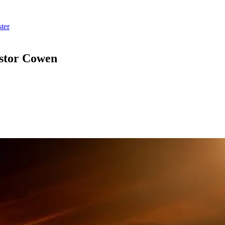
ter
astor Cowen