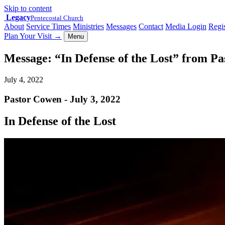
Skip to content
Legacy
Pentecostal Church
About
Service Times
Ministries
Messages
Contact
Media Login
Regis
Plan Your Visit
→
Menu
Message: “In Defense of the Lost” from P
July 4, 2022
Pastor Cowen - July 3, 2022
In Defense of the Lost