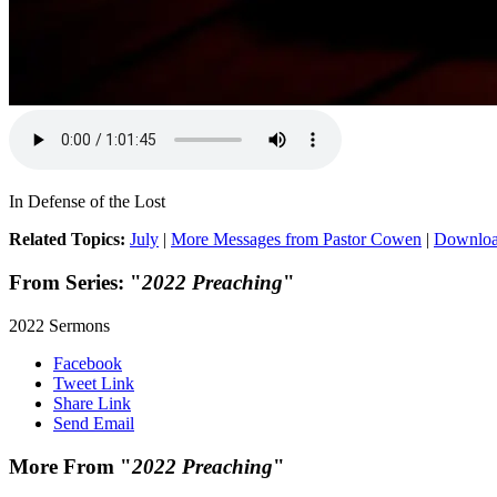
In Defense of the Lost
Related Topics:
July
|
More Messages from Pastor Cowen
|
Downloa
From Series: "
2022 Preaching
"
2022 Sermons
Facebook
Tweet Link
Share Link
Send Email
More From "
2022 Preaching
"