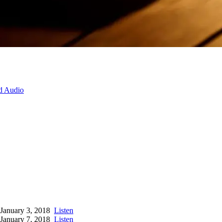
d Audio
January 3, 2018
Listen
January 7, 2018
Listen