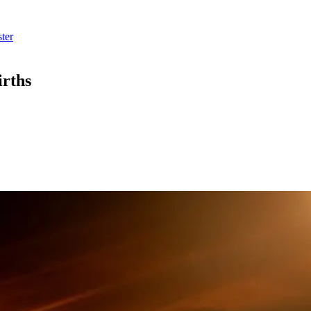
ter
irths