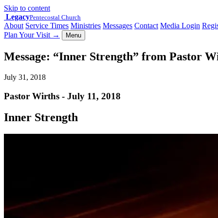
Skip to content
Legacy
Pentecostal Church
About
Service Times
Ministries
Messages
Contact
Media Login
Regis
Plan Your Visit
→
Menu
Message: “Inner Strength” from Pastor W
July 31, 2018
Pastor Wirths - July 11, 2018
Inner Strength