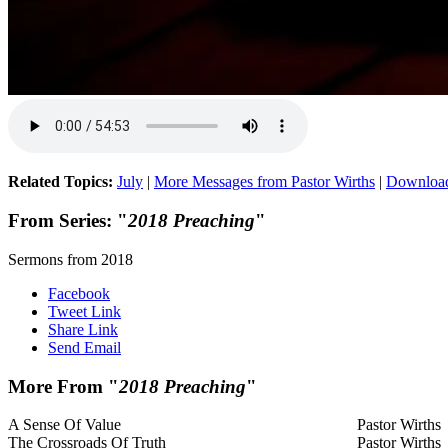
Related Topics:
July
|
More Messages from Pastor Wirths
|
Downloa
From Series: "
2018 Preaching
"
Sermons from 2018
Facebook
Tweet Link
Share Link
Send Email
More From "
2018 Preaching
"
A Sense Of Value
Pastor Wirths
The Crossroads Of Truth
Pastor Wirths