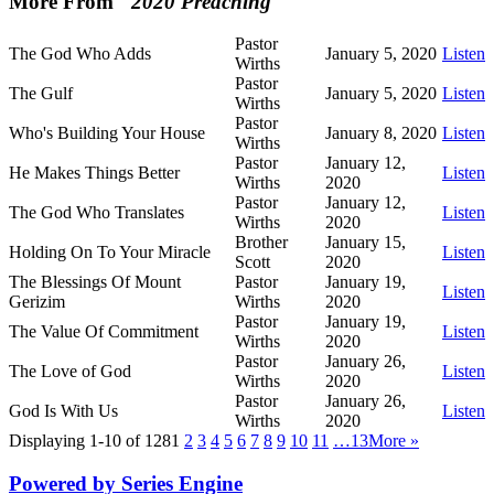
More From "
2020 Preaching
"
Pastor
The God Who Adds
January 5, 2020
Listen
Wirths
Pastor
The Gulf
January 5, 2020
Listen
Wirths
Pastor
Who's Building Your House
January 8, 2020
Listen
Wirths
Pastor
January 12,
He Makes Things Better
Listen
Wirths
2020
Pastor
January 12,
The God Who Translates
Listen
Wirths
2020
Brother
January 15,
Holding On To Your Miracle
Listen
Scott
2020
The Blessings Of Mount
Pastor
January 19,
Listen
Gerizim
Wirths
2020
Pastor
January 19,
The Value Of Commitment
Listen
Wirths
2020
Pastor
January 26,
The Love of God
Listen
Wirths
2020
Pastor
January 26,
God Is With Us
Listen
Wirths
2020
Displaying 1-10 of 128
1
2
3
4
5
6
7
8
9
10
11
…13
More
»
Powered by Series Engine