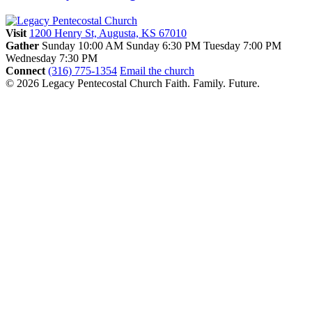
Visit
1200 Henry St, Augusta, KS 67010
Gather
Sunday 10:00 AM
Sunday 6:30 PM
Tuesday 7:00 PM
Wednesday 7:30 PM
Connect
(316) 775-1354
Email the church
© 2026 Legacy Pentecostal Church
Faith. Family. Future.