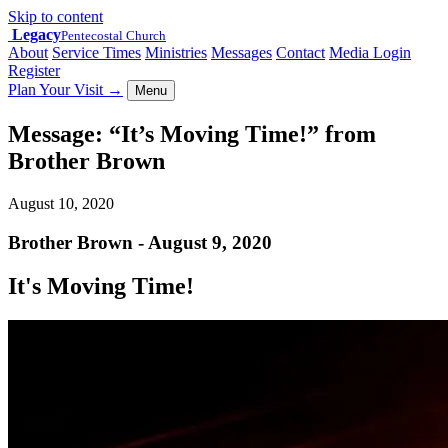
Skip to content
Legacy
Pentecostal Church
About
Service Times
Ministries
Messages
Contact
Media Login
Register
Plan Your Visit
→
Menu
Message: “It’s Moving Time!” from
Brother Brown
August 10, 2020
Brother Brown - August 9, 2020
It's Moving Time!