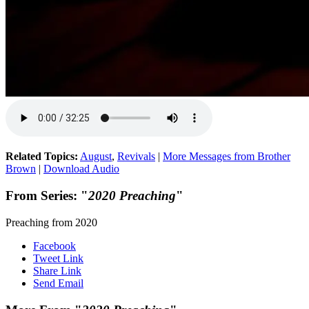
Related Topics:
August
,
Revivals
|
More Messages from Brother
Brown
|
Download Audio
From Series: "
2020 Preaching
"
Preaching from 2020
Facebook
Tweet Link
Share Link
Send Email