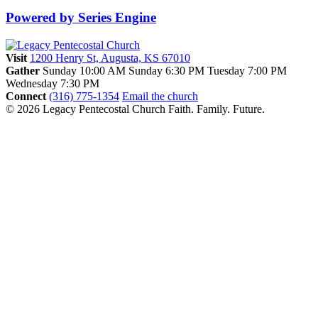
Powered by Series Engine
Visit
1200 Henry St, Augusta, KS 67010
Gather
Sunday 10:00 AM
Sunday 6:30 PM
Tuesday 7:00 PM
Wednesday 7:30 PM
Connect
(316) 775-1354
Email the church
© 2026 Legacy Pentecostal Church
Faith. Family. Future.