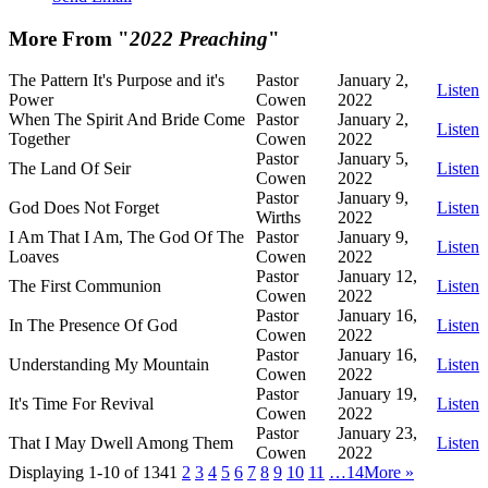
More From "
2022 Preaching
"
The Pattern It's Purpose and it's
Pastor
January 2,
Listen
Power
Cowen
2022
When The Spirit And Bride Come
Pastor
January 2,
Listen
Together
Cowen
2022
Pastor
January 5,
The Land Of Seir
Listen
Cowen
2022
Pastor
January 9,
God Does Not Forget
Listen
Wirths
2022
I Am That I Am, The God Of The
Pastor
January 9,
Listen
Loaves
Cowen
2022
Pastor
January 12,
The First Communion
Listen
Cowen
2022
Pastor
January 16,
In The Presence Of God
Listen
Cowen
2022
Pastor
January 16,
Understanding My Mountain
Listen
Cowen
2022
Pastor
January 19,
It's Time For Revival
Listen
Cowen
2022
Pastor
January 23,
That I May Dwell Among Them
Listen
Cowen
2022
Displaying 1-10 of 134
1
2
3
4
5
6
7
8
9
10
11
…14
More
»