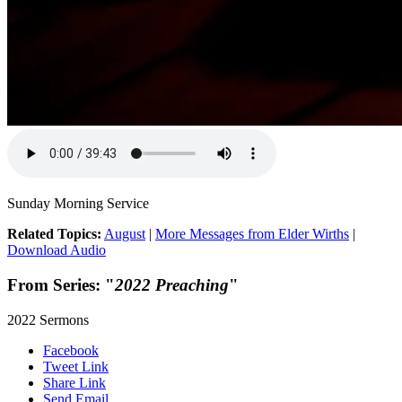
Sunday Morning Service
Related Topics:
August
|
More Messages from Elder Wirths
|
Download Audio
From Series: "
2022 Preaching
"
2022 Sermons
Facebook
Tweet Link
Share Link
Send Email