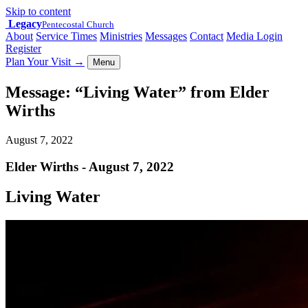
Skip to content
Legacy
Pentecostal Church
About
Service Times
Ministries
Messages
Contact
Media Login
Register
Plan Your Visit
→
Menu
Message: “Living Water” from Elder
Wirths
August 7, 2022
Elder Wirths - August 7, 2022
Living Water