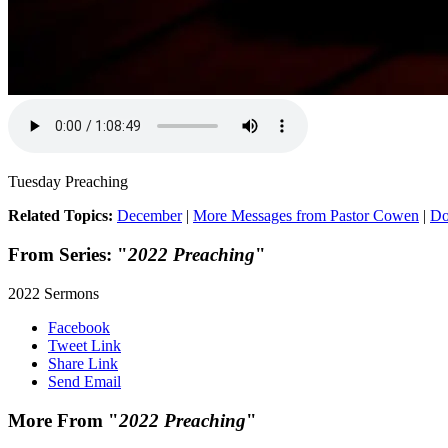
Tuesday Preaching
Related Topics:
December
|
More Messages from Pastor Cowen
|
Do
From Series: "
2022 Preaching
"
2022 Sermons
Facebook
Tweet Link
Share Link
Send Email
More From "
2022 Preaching
"