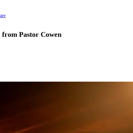
ter
” from Pastor Cowen