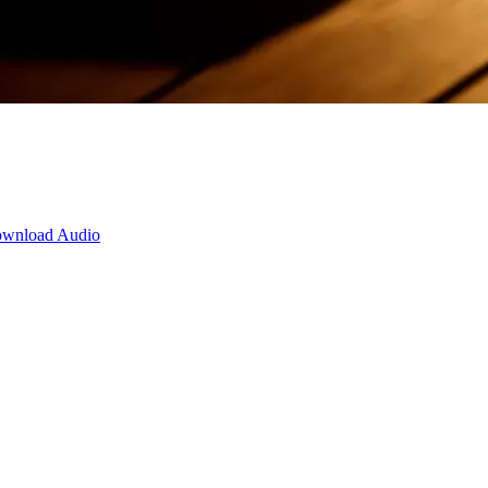
wnload Audio