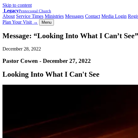
Skip to content
Legacy
Pentecostal Church
About
Service Times
Ministries
Messages
Contact
Media Login
Regis
Plan Your Visit
→
Menu
Message: “Looking Into What I Can’t See
December 28, 2022
Pastor Cowen - December 27, 2022
Looking Into What I Can't See