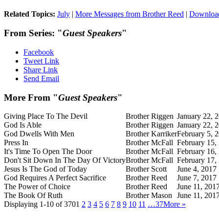
Related Topics:
July
|
More Messages from Brother Reed
|
Downloa
From Series: "
Guest Speakers
"
Facebook
Tweet Link
Share Link
Send Email
More From "
Guest Speakers
"
Giving Place To The Devil
Brother Riggen
January 22, 
God Is Able
Brother Riggen
January 22, 
God Dwells With Men
Brother Karriker
February 5, 
Press In
Brother McFall
February 15,
It's Time To Open The Door
Brother McFall
February 16,
Don't Sit Down In The Day Of Victory
Brother McFall
February 17,
Jesus Is The God of Today
Brother Scott
June 4, 2017
God Requires A Perfect Sacrifice
Brother Reed
June 7, 2017
The Power of Choice
Brother Reed
June 11, 201
The Book Of Ruth
Brother Mason
June 11, 201
Displaying 1-10 of 370
1
2
3
4
5
6
7
8
9
10
11
…37
More
»