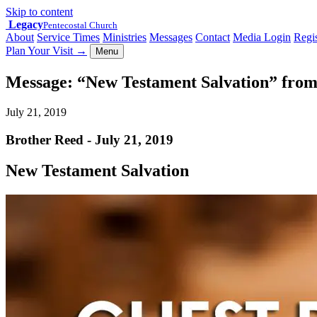
Skip to content
Legacy
Pentecostal Church
About
Service Times
Ministries
Messages
Contact
Media Login
Regis
Plan Your Visit
→
Menu
Message: “New Testament Salvation” fro
July 21, 2019
Brother Reed - July 21, 2019
New Testament Salvation