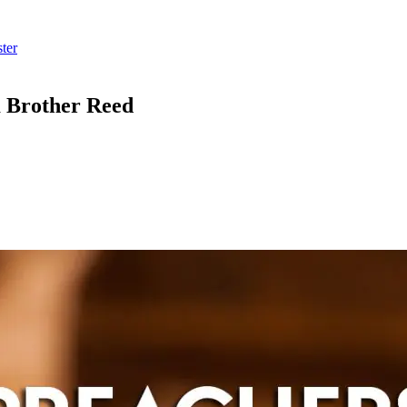
ter
m Brother Reed