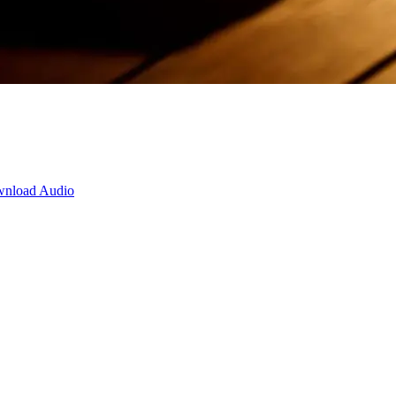
nload Audio