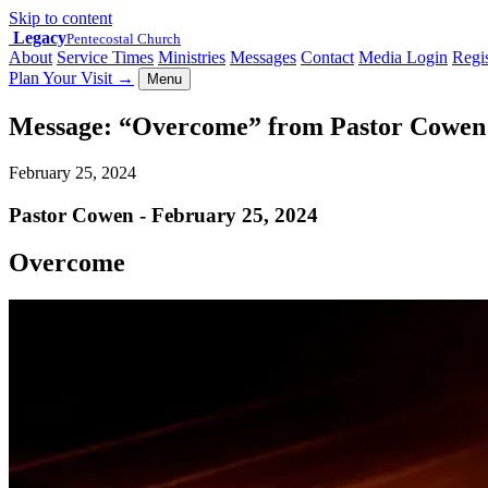
Skip to content
Legacy
Pentecostal Church
About
Service Times
Ministries
Messages
Contact
Media Login
Regis
Plan Your Visit
→
Menu
Message: “Overcome” from Pastor Cowen
February 25, 2024
Pastor Cowen - February 25, 2024
Overcome