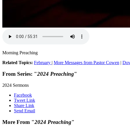
Morning Preaching
Related Topics:
February
|
More Messages from Pastor Cowen
|
Dow
From Series: "
2024 Preaching
"
2024 Sermons
Facebook
Tweet Link
Share Link
Send Email
More From "
2024 Preaching
"