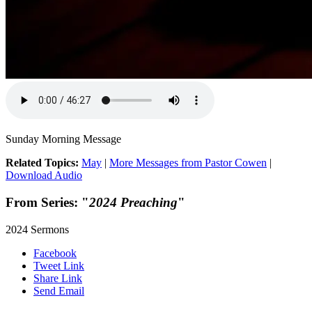
Sunday Morning Message
Related Topics:
May
|
More Messages from Pastor Cowen
|
Download Audio
From Series: "
2024 Preaching
"
2024 Sermons
Facebook
Tweet Link
Share Link
Send Email