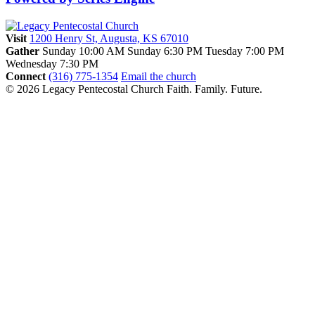
Visit
1200 Henry St, Augusta, KS 67010
Gather
Sunday 10:00 AM
Sunday 6:30 PM
Tuesday 7:00 PM
Wednesday 7:30 PM
Connect
(316) 775-1354
Email the church
© 2026 Legacy Pentecostal Church
Faith. Family. Future.