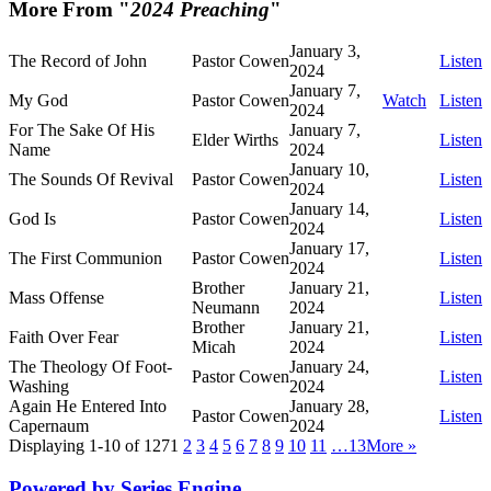
More From "
2024 Preaching
"
January 3,
The Record of John
Pastor Cowen
Listen
2024
January 7,
My God
Pastor Cowen
Watch
Listen
2024
For The Sake Of His
January 7,
Elder Wirths
Listen
Name
2024
January 10,
The Sounds Of Revival
Pastor Cowen
Listen
2024
January 14,
God Is
Pastor Cowen
Listen
2024
January 17,
The First Communion
Pastor Cowen
Listen
2024
Brother
January 21,
Mass Offense
Listen
Neumann
2024
Brother
January 21,
Faith Over Fear
Listen
Micah
2024
The Theology Of Foot-
January 24,
Pastor Cowen
Listen
Washing
2024
Again He Entered Into
January 28,
Pastor Cowen
Listen
Capernaum
2024
Displaying 1-10 of 127
1
2
3
4
5
6
7
8
9
10
11
…13
More
»
Powered by Series Engine