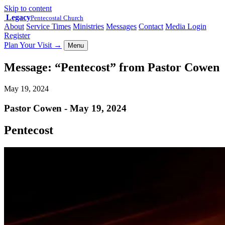
Skip to content
Legacy
Pentecostal Church
About
Service Times
Ministries
Messages
Contact
Media Login
Register
Plan Your Visit
→
Menu
Message: “Pentecost” from Pastor Cowen
May 19, 2024
Pastor Cowen - May 19, 2024
Pentecost