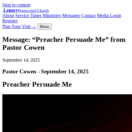
Skip to content
Legacy
Pentecostal Church
About
Service Times
Ministries
Messages
Contact
Media Login
Register
Plan Your Visit
→
Menu
Message: “Preacher Persuade Me” from
Pastor Cowen
September 14, 2025
Pastor Cowen - September 14, 2025
Preacher Persuade Me