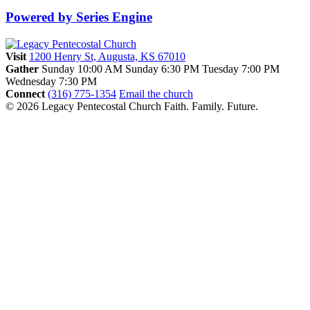
Powered by Series Engine
Visit
1200 Henry St, Augusta, KS 67010
Gather
Sunday 10:00 AM
Sunday 6:30 PM
Tuesday 7:00 PM
Wednesday 7:30 PM
Connect
(316) 775-1354
Email the church
© 2026 Legacy Pentecostal Church
Faith. Family. Future.