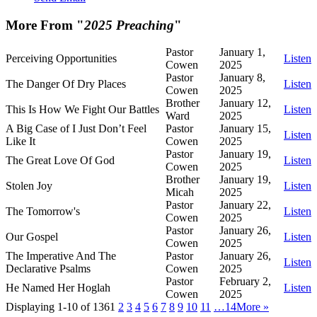
More From "
2025 Preaching
"
Pastor
January 1,
Perceiving Opportunities
Listen
Cowen
2025
Pastor
January 8,
The Danger Of Dry Places
Listen
Cowen
2025
Brother
January 12,
This Is How We Fight Our Battles
Listen
Ward
2025
A Big Case of I Just Don’t Feel
Pastor
January 15,
Listen
Like It
Cowen
2025
Pastor
January 19,
The Great Love Of God
Listen
Cowen
2025
Brother
January 19,
Stolen Joy
Listen
Micah
2025
Pastor
January 22,
The Tomorrow's
Listen
Cowen
2025
Pastor
January 26,
Our Gospel
Listen
Cowen
2025
The Imperative And The
Pastor
January 26,
Listen
Declarative Psalms
Cowen
2025
Pastor
February 2,
He Named Her Hoglah
Listen
Cowen
2025
Displaying 1-10 of 136
1
2
3
4
5
6
7
8
9
10
11
…14
More
»