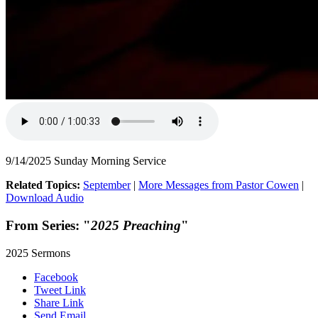
9/14/2025 Sunday Morning Service
Related Topics:
September
|
More Messages from Pastor Cowen
|
Download Audio
From Series: "
2025 Preaching
"
2025 Sermons
Facebook
Tweet Link
Share Link
Send Email