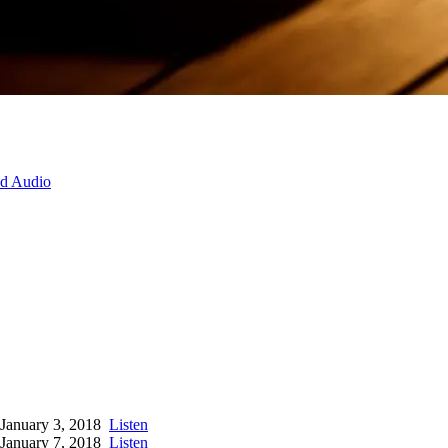
d Audio
January 3, 2018
Listen
January 7, 2018
Listen