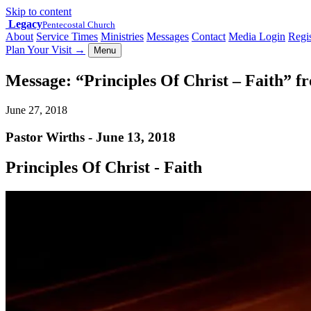
Skip to content
Legacy
Pentecostal Church
About
Service Times
Ministries
Messages
Contact
Media Login
Regis
Plan Your Visit
→
Menu
Message: “Principles Of Christ – Faith” f
June 27, 2018
Pastor Wirths - June 13, 2018
Principles Of Christ - Faith