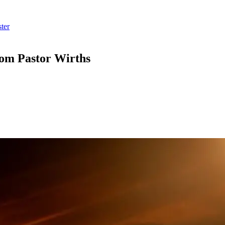
ter
rom Pastor Wirths