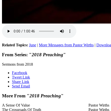
Related Topics:
June
|
More Messages from Pastor Wirths
|
Downloa
From Series: "
2018 Preaching
"
Sermons from 2018
Facebook
Tweet Link
Share Link
Send Email
More From "
2018 Preaching
"
A Sense Of Value
Pastor Wirths
The Crossroads Of Truth
Pastor Wirths