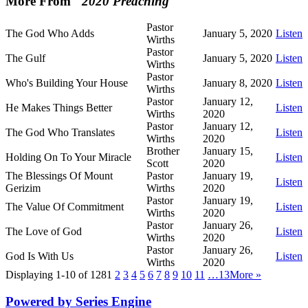
More From "
2020 Preaching
"
Pastor
The God Who Adds
January 5, 2020
Listen
Wirths
Pastor
The Gulf
January 5, 2020
Listen
Wirths
Pastor
Who's Building Your House
January 8, 2020
Listen
Wirths
Pastor
January 12,
He Makes Things Better
Listen
Wirths
2020
Pastor
January 12,
The God Who Translates
Listen
Wirths
2020
Brother
January 15,
Holding On To Your Miracle
Listen
Scott
2020
The Blessings Of Mount
Pastor
January 19,
Listen
Gerizim
Wirths
2020
Pastor
January 19,
The Value Of Commitment
Listen
Wirths
2020
Pastor
January 26,
The Love of God
Listen
Wirths
2020
Pastor
January 26,
God Is With Us
Listen
Wirths
2020
Displaying 1-10 of 128
1
2
3
4
5
6
7
8
9
10
11
…13
More
»
Powered by Series Engine