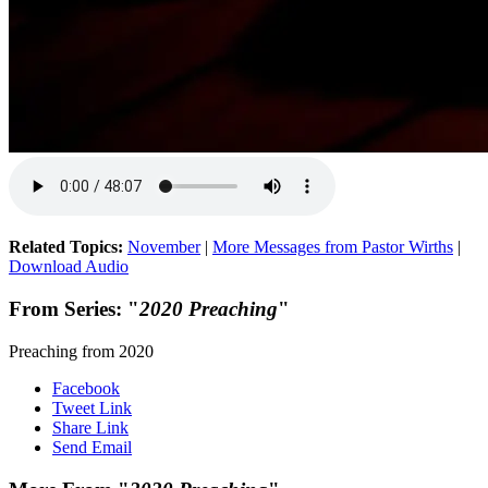
Related Topics:
November
|
More Messages from Pastor Wirths
|
Download Audio
From Series: "
2020 Preaching
"
Preaching from 2020
Facebook
Tweet Link
Share Link
Send Email