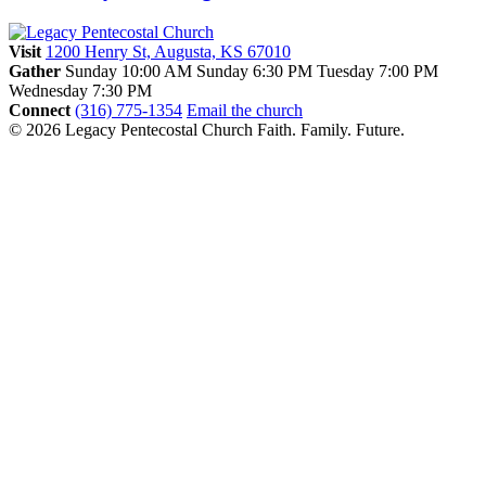
Visit
1200 Henry St, Augusta, KS 67010
Gather
Sunday 10:00 AM
Sunday 6:30 PM
Tuesday 7:00 PM
Wednesday 7:30 PM
Connect
(316) 775-1354
Email the church
© 2026 Legacy Pentecostal Church
Faith. Family. Future.