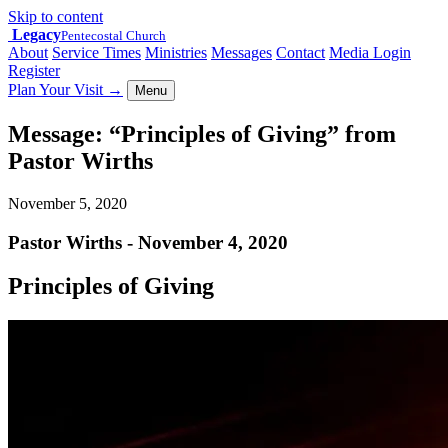
Skip to content
Legacy
Pentecostal Church
About
Service Times
Ministries
Messages
Contact
Media Login
Register
Plan Your Visit
→
Menu
Message: “Principles of Giving” from
Pastor Wirths
November 5, 2020
Pastor Wirths - November 4, 2020
Principles of Giving