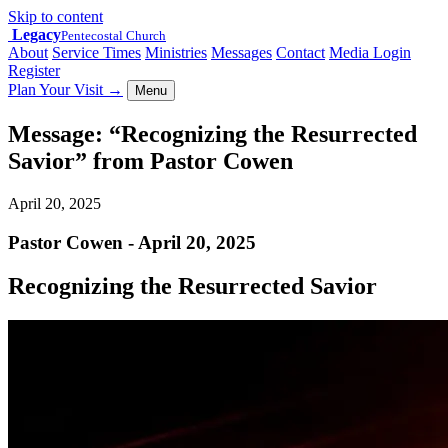
Skip to content
Legacy
Pentecostal Church
About
Service Times
Ministries
Messages
Contact
Media Login
Register
Plan Your Visit
→
Menu
Message: “Recognizing the Resurrected
Savior” from Pastor Cowen
April 20, 2025
Pastor Cowen - April 20, 2025
Recognizing the Resurrected Savior