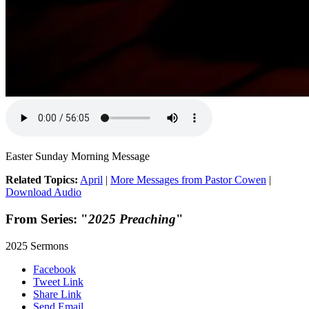
Easter Sunday Morning Message
Related Topics:
April
|
More Messages from Pastor Cowen
|
Download Audio
From Series: "
2025 Preaching
"
2025 Sermons
Facebook
Tweet Link
Share Link
Send Email