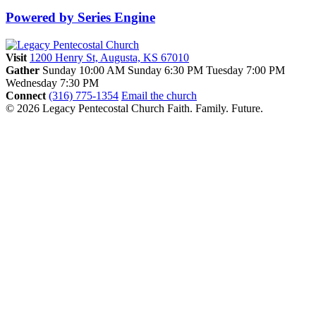
Powered by Series Engine
Visit
1200 Henry St, Augusta, KS 67010
Gather
Sunday 10:00 AM
Sunday 6:30 PM
Tuesday 7:00 PM
Wednesday 7:30 PM
Connect
(316) 775-1354
Email the church
© 2026 Legacy Pentecostal Church
Faith. Family. Future.