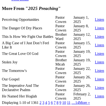
More From "
2025 Preaching
"
Pastor
January 1,
Perceiving Opportunities
Listen
Cowen
2025
Pastor
January 8,
The Danger Of Dry Places
Listen
Cowen
2025
Brother
January 12,
This Is How We Fight Our Battles
Listen
Ward
2025
A Big Case of I Just Don’t Feel
Pastor
January 15,
Listen
Like It
Cowen
2025
Pastor
January 19,
The Great Love Of God
Listen
Cowen
2025
Brother
January 19,
Stolen Joy
Listen
Micah
2025
Pastor
January 22,
The Tomorrow's
Listen
Cowen
2025
Pastor
January 26,
Our Gospel
Listen
Cowen
2025
The Imperative And The
Pastor
January 26,
Listen
Declarative Psalms
Cowen
2025
Pastor
February 2,
He Named Her Hoglah
Listen
Cowen
2025
Displaying 1-10 of 136
1
2
3
4
5
6
7
8
9
10
11
…14
More
»