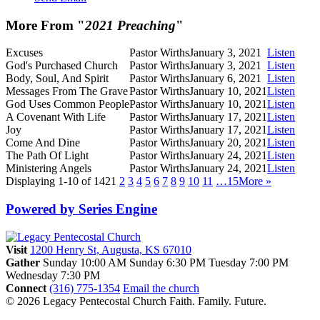
More From "
2021 Preaching
"
Excuses
Pastor Wirths
January 3, 2021
Listen
God's Purchased Church
Pastor Wirths
January 3, 2021
Listen
Body, Soul, And Spirit
Pastor Wirths
January 6, 2021
Listen
Messages From The Grave
Pastor Wirths
January 10, 2021
Listen
God Uses Common People
Pastor Wirths
January 10, 2021
Listen
A Covenant With Life
Pastor Wirths
January 17, 2021
Listen
Joy
Pastor Wirths
January 17, 2021
Listen
Come And Dine
Pastor Wirths
January 20, 2021
Listen
The Path Of Light
Pastor Wirths
January 24, 2021
Listen
Ministering Angels
Pastor Wirths
January 24, 2021
Listen
Displaying 1-10 of 142
1
2
3
4
5
6
7
8
9
10
11
…15
More
»
Powered by Series Engine
Visit
1200 Henry St, Augusta, KS 67010
Gather
Sunday 10:00 AM
Sunday 6:30 PM
Tuesday 7:00 PM
Wednesday 7:30 PM
Connect
(316) 775-1354
Email the church
© 2026 Legacy Pentecostal Church
Faith. Family. Future.