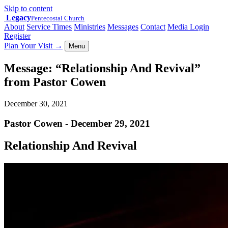
Skip to content
Legacy
Pentecostal Church
About
Service Times
Ministries
Messages
Contact
Media Login
Register
Plan Your Visit
→
Menu
Message: “Relationship And Revival”
from Pastor Cowen
December 30, 2021
Pastor Cowen - December 29, 2021
Relationship And Revival