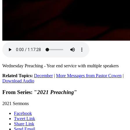
Wednesday Preaching - Year end service with multiple speakers
Related Topics:
December
|
More Messages from Pastor Cowen
|
Download Audio
From Series: "
2021 Preaching
"
2021 Sermons
Facebook
Tweet Link
Share Link
Send Email