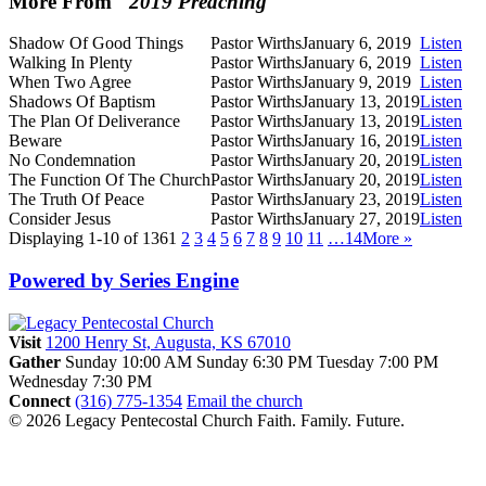
More From "
2019 Preaching
"
Shadow Of Good Things
Pastor Wirths
January 6, 2019
Listen
Walking In Plenty
Pastor Wirths
January 6, 2019
Listen
When Two Agree
Pastor Wirths
January 9, 2019
Listen
Shadows Of Baptism
Pastor Wirths
January 13, 2019
Listen
The Plan Of Deliverance
Pastor Wirths
January 13, 2019
Listen
Beware
Pastor Wirths
January 16, 2019
Listen
No Condemnation
Pastor Wirths
January 20, 2019
Listen
The Function Of The Church
Pastor Wirths
January 20, 2019
Listen
The Truth Of Peace
Pastor Wirths
January 23, 2019
Listen
Consider Jesus
Pastor Wirths
January 27, 2019
Listen
Displaying 1-10 of 136
1
2
3
4
5
6
7
8
9
10
11
…14
More
»
Powered by Series Engine
Visit
1200 Henry St, Augusta, KS 67010
Gather
Sunday 10:00 AM
Sunday 6:30 PM
Tuesday 7:00 PM
Wednesday 7:30 PM
Connect
(316) 775-1354
Email the church
© 2026 Legacy Pentecostal Church
Faith. Family. Future.