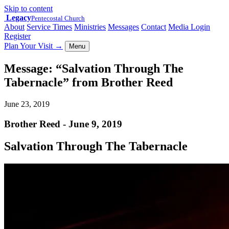
Skip to content
Legacy
Pentecostal Church
About
Service Times
Ministries
Messages
Contact
Media Login
Register
Plan Your Visit
→
Menu
Message: “Salvation Through The
Tabernacle” from Brother Reed
June 23, 2019
Brother Reed - June 9, 2019
Salvation Through The Tabernacle