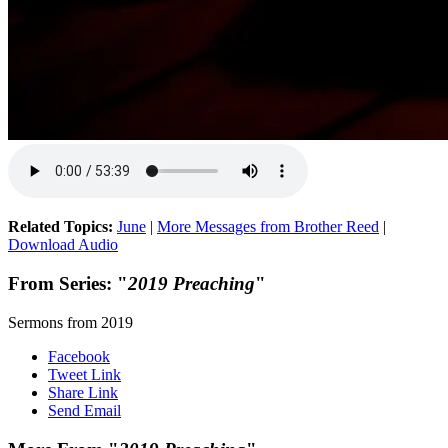
Related Topics:
June
|
More Messages from Brother Reed
|
Download Audio
From Series: "
2019 Preaching
"
Sermons from 2019
Facebook
Tweet Link
Share Link
Send Email