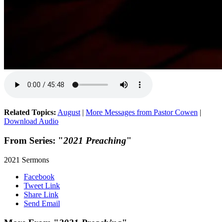
Related Topics:
August
|
More Messages from Pastor Cowen
|
Download Audio
From Series: "
2021 Preaching
"
2021 Sermons
Facebook
Tweet Link
Share Link
Send Email