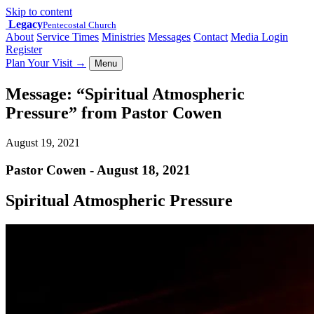
Skip to content
Legacy
Pentecostal Church
About
Service Times
Ministries
Messages
Contact
Media Login
Register
Plan Your Visit
→
Menu
Message: “Spiritual Atmospheric
Pressure” from Pastor Cowen
August 19, 2021
Pastor Cowen - August 18, 2021
Spiritual Atmospheric Pressure