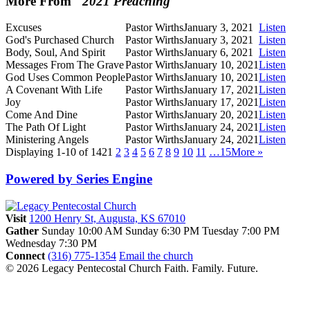
More From "
2021 Preaching
"
Excuses
Pastor Wirths
January 3, 2021
Listen
God's Purchased Church
Pastor Wirths
January 3, 2021
Listen
Body, Soul, And Spirit
Pastor Wirths
January 6, 2021
Listen
Messages From The Grave
Pastor Wirths
January 10, 2021
Listen
God Uses Common People
Pastor Wirths
January 10, 2021
Listen
A Covenant With Life
Pastor Wirths
January 17, 2021
Listen
Joy
Pastor Wirths
January 17, 2021
Listen
Come And Dine
Pastor Wirths
January 20, 2021
Listen
The Path Of Light
Pastor Wirths
January 24, 2021
Listen
Ministering Angels
Pastor Wirths
January 24, 2021
Listen
Displaying 1-10 of 142
1
2
3
4
5
6
7
8
9
10
11
…15
More
»
Powered by Series Engine
Visit
1200 Henry St, Augusta, KS 67010
Gather
Sunday 10:00 AM
Sunday 6:30 PM
Tuesday 7:00 PM
Wednesday 7:30 PM
Connect
(316) 775-1354
Email the church
© 2026 Legacy Pentecostal Church
Faith. Family. Future.