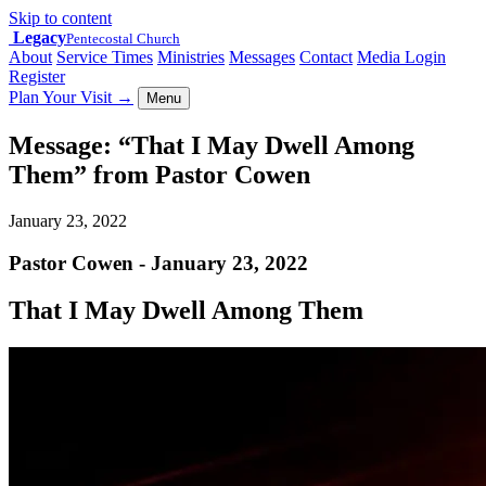
Skip to content
Legacy
Pentecostal Church
About
Service Times
Ministries
Messages
Contact
Media Login
Register
Plan Your Visit
→
Menu
Message: “That I May Dwell Among
Them” from Pastor Cowen
January 23, 2022
Pastor Cowen - January 23, 2022
That I May Dwell Among Them