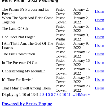
More From "
2022 Preaching
"
The Pattern It's Purpose and it's
Pastor
January 2,
Listen
Power
Cowen
2022
When The Spirit And Bride Come
Pastor
January 2,
Listen
Together
Cowen
2022
Pastor
January 5,
The Land Of Seir
Listen
Cowen
2022
Pastor
January 9,
God Does Not Forget
Listen
Wirths
2022
I Am That I Am, The God Of The
Pastor
January 9,
Listen
Loaves
Cowen
2022
Pastor
January 12,
The First Communion
Listen
Cowen
2022
Pastor
January 16,
In The Presence Of God
Listen
Cowen
2022
Pastor
January 16,
Understanding My Mountain
Listen
Cowen
2022
Pastor
January 19,
It's Time For Revival
Listen
Cowen
2022
Pastor
January 23,
That I May Dwell Among Them
Listen
Cowen
2022
Displaying 1-10 of 134
1
2
3
4
5
6
7
8
9
10
11
…14
More
»
Powered by Series Engine