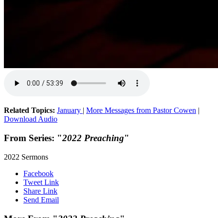
Related Topics:
January
|
More Messages from Pastor Cowen
|
Download Audio
From Series: "
2022 Preaching
"
2022 Sermons
Facebook
Tweet Link
Share Link
Send Email