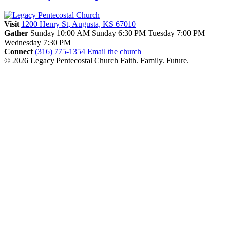
Visit
1200 Henry St, Augusta, KS 67010
Gather
Sunday 10:00 AM
Sunday 6:30 PM
Tuesday 7:00 PM
Wednesday 7:30 PM
Connect
(316) 775-1354
Email the church
© 2026 Legacy Pentecostal Church
Faith. Family. Future.