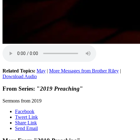
Related Topics:
May
|
More Messages from Brother Riley
|
Download Audio
From Series: "
2019 Preaching
"
Sermons from 2019
Facebook
Tweet Link
Share Link
Send Email