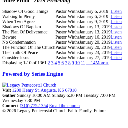
More From "
2019 Preaching
"
Shadow Of Good Things
Pastor Wirths
January 6, 2019
Listen
Walking In Plenty
Pastor Wirths
January 6, 2019
Listen
When Two Agree
Pastor Wirths
January 9, 2019
Listen
Shadows Of Baptism
Pastor Wirths
January 13, 2019
Listen
The Plan Of Deliverance
Pastor Wirths
January 13, 2019
Listen
Beware
Pastor Wirths
January 16, 2019
Listen
No Condemnation
Pastor Wirths
January 20, 2019
Listen
The Function Of The Church
Pastor Wirths
January 20, 2019
Listen
The Truth Of Peace
Pastor Wirths
January 23, 2019
Listen
Consider Jesus
Pastor Wirths
January 27, 2019
Listen
Displaying 1-10 of 136
1
2
3
4
5
6
7
8
9
10
11
…14
More
»
Powered by Series Engine
Visit
1200 Henry St, Augusta, KS 67010
Gather
Sunday 10:00 AM
Sunday 6:30 PM
Tuesday 7:00 PM
Wednesday 7:30 PM
Connect
(316) 775-1354
Email the church
© 2026 Legacy Pentecostal Church
Faith. Family. Future.