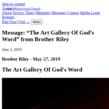
Skip to content
Legacy
Pentecostal Church
About
Service Times
Ministries
Messages
Contact
Media Login
Register
Plan Your Visit
→
Menu
Message: “The Art Gallery Of God’s
Word” from Brother Riley
June 3, 2019
Brother Riley - May 27, 2019
The Art Gallery Of God's Word