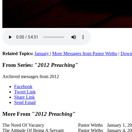
Related Topics:
January
|
More Messages from Pastor Wirths
|
Down
From Series: "
2012 Preaching
"
Archived messages from 2012
Facebook
Tweet Link
Share Link
Send Email
More From "
2012 Preaching
"
The Need Of Vacancy
Pastor Wirths
January 1, 2
The Attitude Of Being A Servant
Pastor Wirths
January 4, 2