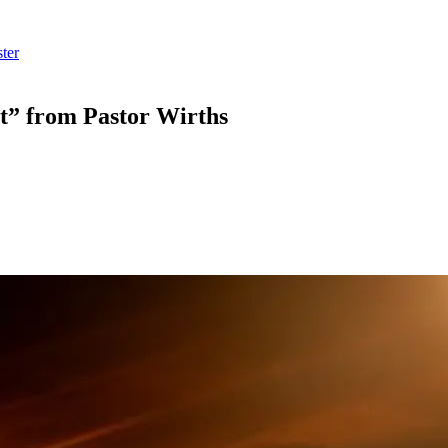
ter
t” from Pastor Wirths