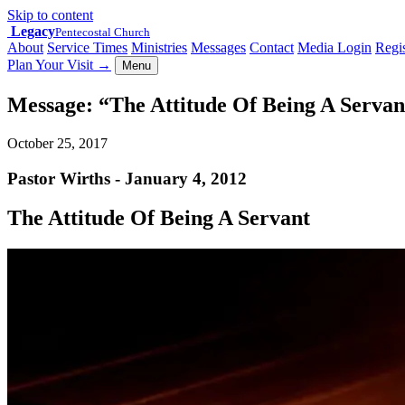
Skip to content
Legacy
Pentecostal Church
About
Service Times
Ministries
Messages
Contact
Media Login
Regis
Plan Your Visit
→
Menu
Message: “The Attitude Of Being A Servan
October 25, 2017
Pastor Wirths - January 4, 2012
The Attitude Of Being A Servant