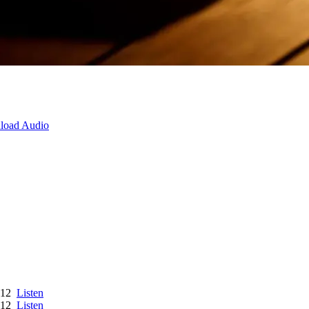
load Audio
012
Listen
012
Listen