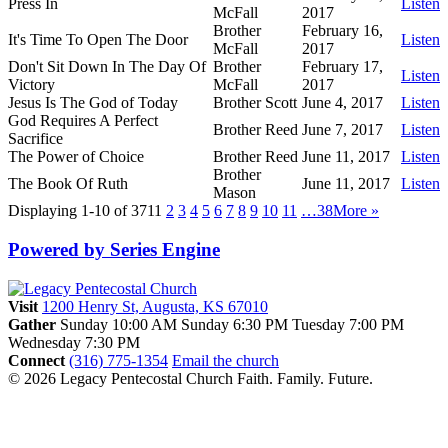
Press In
Listen
McFall
2017
Brother
February 16,
It's Time To Open The Door
Listen
McFall
2017
Don't Sit Down In The Day Of
Brother
February 17,
Listen
Victory
McFall
2017
Jesus Is The God of Today
Brother Scott
June 4, 2017
Listen
God Requires A Perfect
Brother Reed
June 7, 2017
Listen
Sacrifice
The Power of Choice
Brother Reed
June 11, 2017
Listen
Brother
The Book Of Ruth
June 11, 2017
Listen
Mason
Displaying 1-10 of 371
1
2
3
4
5
6
7
8
9
10
11
…38
More
»
Powered by Series Engine
Visit
1200 Henry St, Augusta, KS 67010
Gather
Sunday 10:00 AM
Sunday 6:30 PM
Tuesday 7:00 PM
Wednesday 7:30 PM
Connect
(316) 775-1354
Email the church
© 2026 Legacy Pentecostal Church
Faith. Family. Future.