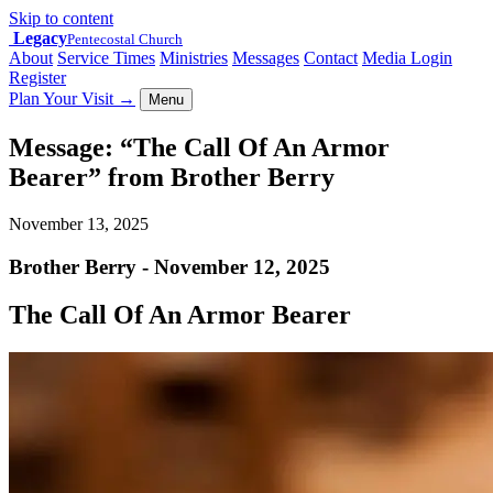
Skip to content
Legacy
Pentecostal Church
About
Service Times
Ministries
Messages
Contact
Media Login
Register
Plan Your Visit
→
Menu
Message: “The Call Of An Armor
Bearer” from Brother Berry
November 13, 2025
Brother Berry - November 12, 2025
The Call Of An Armor Bearer