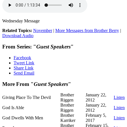
Wednesday Message
Related Topics:
November
|
More Messages from Brother Berry
|
Download Audio
From Series: "
Guest Speakers
"
Facebook
Tweet Link
Share Link
Send Email
More From "
Guest Speakers
"
Brother
January 22,
Giving Place To The Devil
Listen
Riggen
2012
Brother
January 22,
God Is Able
Listen
Riggen
2012
Brother
February 5,
God Dwells With Men
Listen
Karriker
2017
Brother
February 15,