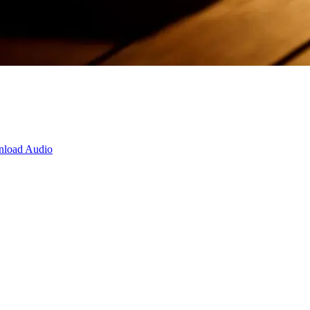
load Audio