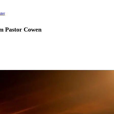
ter
om Pastor Cowen