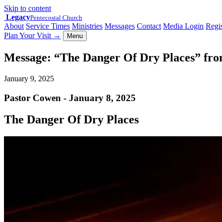
Skip to content
Legacy
Pentecostal Church
About
Service Times
Ministries
Messages
Contact
Media Login
Regis
Plan Your Visit
→
Menu
Message: “The Danger Of Dry Places” fr
January 9, 2025
Pastor Cowen - January 8, 2025
The Danger Of Dry Places