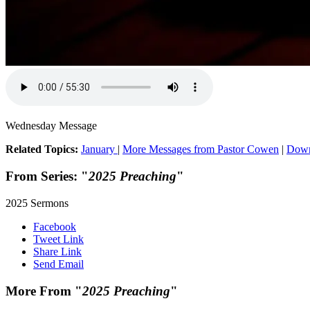
Wednesday Message
Related Topics:
January
|
More Messages from Pastor Cowen
|
Down
From Series: "
2025 Preaching
"
2025 Sermons
Facebook
Tweet Link
Share Link
Send Email
More From "
2025 Preaching
"