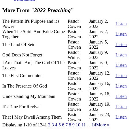
More From "
2022 Preaching
"
The Pattern It's Purpose and it's
Pastor
January 2,
Listen
Power
Cowen
2022
When The Spirit And Bride Come
Pastor
January 2,
Listen
Together
Cowen
2022
Pastor
January 5,
The Land Of Seir
Listen
Cowen
2022
Pastor
January 9,
God Does Not Forget
Listen
Wirths
2022
I Am That I Am, The God Of The
Pastor
January 9,
Listen
Loaves
Cowen
2022
Pastor
January 12,
The First Communion
Listen
Cowen
2022
Pastor
January 16,
In The Presence Of God
Listen
Cowen
2022
Pastor
January 16,
Understanding My Mountain
Listen
Cowen
2022
Pastor
January 19,
It's Time For Revival
Listen
Cowen
2022
Pastor
January 23,
That I May Dwell Among Them
Listen
Cowen
2022
Displaying 1-10 of 134
1
2
3
4
5
6
7
8
9
10
11
…14
More
»