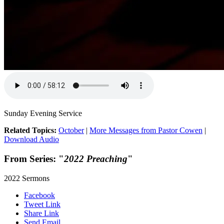
Sunday Evening Service
Related Topics:
October
|
More Messages from Pastor Cowen
|
Download Audio
From Series: "
2022 Preaching
"
2022 Sermons
Facebook
Tweet Link
Share Link
Send Email