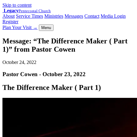
Skip to content
Legacy
Pentecostal Church
About
Service Times
Ministries
Messages
Contact
Media Login
Register
Plan Your Visit
→
Menu
Message: “The Difference Maker ( Part
1)” from Pastor Cowen
October 24, 2022
Pastor Cowen - October 23, 2022
The Difference Maker ( Part 1)