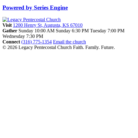
Powered by Series Engine
Visit
1200 Henry St, Augusta, KS 67010
Gather
Sunday 10:00 AM
Sunday 6:30 PM
Tuesday 7:00 PM
Wednesday 7:30 PM
Connect
(316) 775-1354
Email the church
© 2026 Legacy Pentecostal Church
Faith. Family. Future.