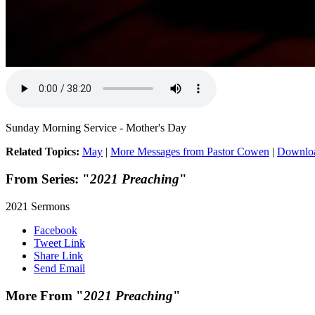
Sunday Morning Service - Mother's Day
Related Topics:
May
|
More Messages from Pastor Cowen
|
Downlo
From Series: "
2021 Preaching
"
2021 Sermons
Facebook
Tweet Link
Share Link
Send Email
More From "
2021 Preaching
"