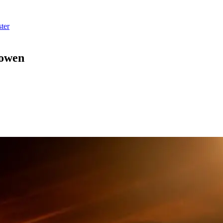
ter
Cowen