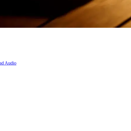
ad Audio