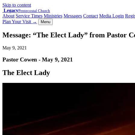
Skip to content
Legacy
Pentecostal Church
About
Service Times
Ministries
Messages
Contact
Media Login
Regis
Plan Your Visit
→
Menu
Message: “The Elect Lady” from Pastor 
May 9, 2021
Pastor Cowen - May 9, 2021
The Elect Lady