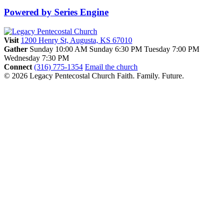
Powered by Series Engine
Visit
1200 Henry St, Augusta, KS 67010
Gather
Sunday 10:00 AM
Sunday 6:30 PM
Tuesday 7:00 PM
Wednesday 7:30 PM
Connect
(316) 775-1354
Email the church
© 2026 Legacy Pentecostal Church
Faith. Family. Future.