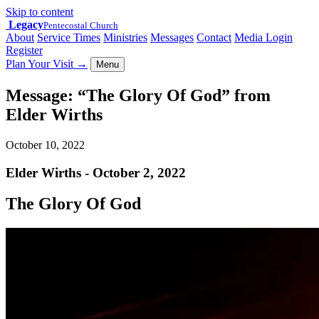
Skip to content
Legacy
Pentecostal Church
About
Service Times
Ministries
Messages
Contact
Media Login
Register
Plan Your Visit
→
Menu
Message: “The Glory Of God” from
Elder Wirths
October 10, 2022
Elder Wirths - October 2, 2022
The Glory Of God