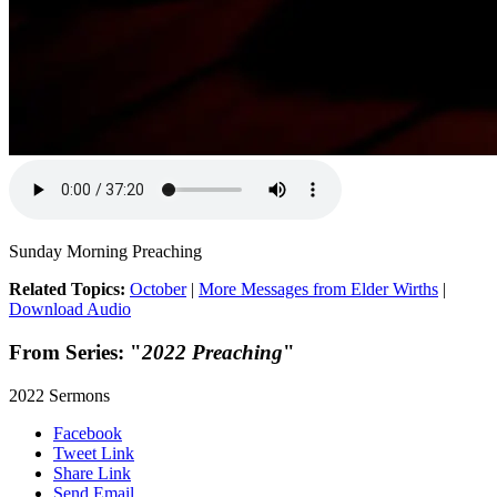
Sunday Morning Preaching
Related Topics:
October
|
More Messages from Elder Wirths
|
Download Audio
From Series: "
2022 Preaching
"
2022 Sermons
Facebook
Tweet Link
Share Link
Send Email