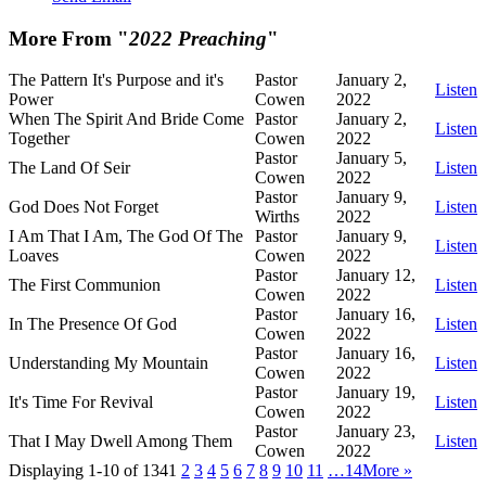
More From "
2022 Preaching
"
The Pattern It's Purpose and it's
Pastor
January 2,
Listen
Power
Cowen
2022
When The Spirit And Bride Come
Pastor
January 2,
Listen
Together
Cowen
2022
Pastor
January 5,
The Land Of Seir
Listen
Cowen
2022
Pastor
January 9,
God Does Not Forget
Listen
Wirths
2022
I Am That I Am, The God Of The
Pastor
January 9,
Listen
Loaves
Cowen
2022
Pastor
January 12,
The First Communion
Listen
Cowen
2022
Pastor
January 16,
In The Presence Of God
Listen
Cowen
2022
Pastor
January 16,
Understanding My Mountain
Listen
Cowen
2022
Pastor
January 19,
It's Time For Revival
Listen
Cowen
2022
Pastor
January 23,
That I May Dwell Among Them
Listen
Cowen
2022
Displaying 1-10 of 134
1
2
3
4
5
6
7
8
9
10
11
…14
More
»