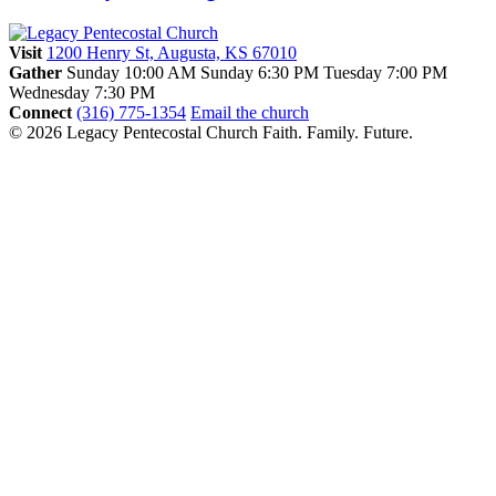
Visit
1200 Henry St, Augusta, KS 67010
Gather
Sunday 10:00 AM
Sunday 6:30 PM
Tuesday 7:00 PM
Wednesday 7:30 PM
Connect
(316) 775-1354
Email the church
© 2026 Legacy Pentecostal Church
Faith. Family. Future.