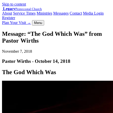
Skip to content
Legacy
Pentecostal Church
About
Service Times
Ministries
Messages
Contact
Media Login
Register
Plan Your Visit
→
Menu
Message: “The God Which Was” from
Pastor Wirths
November 7, 2018
Pastor Wirths - October 14, 2018
The God Which Was