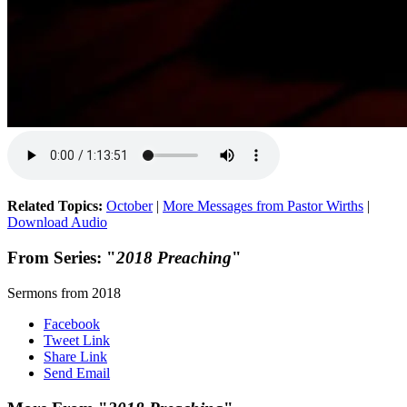
Related Topics:
October
|
More Messages from Pastor Wirths
|
Download Audio
From Series: "
2018 Preaching
"
Sermons from 2018
Facebook
Tweet Link
Share Link
Send Email