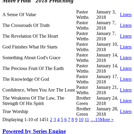
More From "
2018 Preaching
"
Pastor
January 3,
A Sense Of Value
Listen
Wirths
2018
Pastor
January 7,
The Crossroads Of Truth
Listen
Wirths
2018
Pastor
January 7,
The Revelation Of The Heart
Listen
Wirths
2018
Pastor
January 10,
God Finishes What He Starts
Listen
Wirths
2018
Pastor
January 14,
Something About God's Grace
Listen
Wirths
2018
Pastor
January 14,
The Precious Fruit Of The Earth
Listen
Wirths
2018
Pastor
January 17,
The Knowledge Of God
Listen
Wirths
2018
Pastor
January 21,
Confidence, When You Are The Least
Listen
Wirths
2018
The Weakness Of The Law, The
Brother
January 24,
Listen
Strength Of His Spirit
Green
2018
Brother
January 28,
True Worship
Listen
Green
2018
Displaying 1-10 of 145
1
2
3
4
5
6
7
8
9
10
11
…15
More
»
Powered by Series Engine