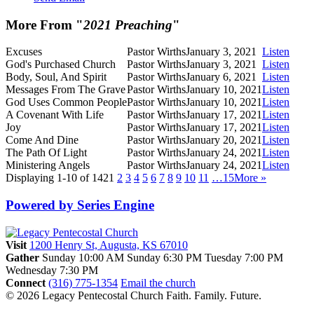
More From "
2021 Preaching
"
Excuses
Pastor Wirths
January 3, 2021
Listen
God's Purchased Church
Pastor Wirths
January 3, 2021
Listen
Body, Soul, And Spirit
Pastor Wirths
January 6, 2021
Listen
Messages From The Grave
Pastor Wirths
January 10, 2021
Listen
God Uses Common People
Pastor Wirths
January 10, 2021
Listen
A Covenant With Life
Pastor Wirths
January 17, 2021
Listen
Joy
Pastor Wirths
January 17, 2021
Listen
Come And Dine
Pastor Wirths
January 20, 2021
Listen
The Path Of Light
Pastor Wirths
January 24, 2021
Listen
Ministering Angels
Pastor Wirths
January 24, 2021
Listen
Displaying 1-10 of 142
1
2
3
4
5
6
7
8
9
10
11
…15
More
»
Powered by Series Engine
Visit
1200 Henry St, Augusta, KS 67010
Gather
Sunday 10:00 AM
Sunday 6:30 PM
Tuesday 7:00 PM
Wednesday 7:30 PM
Connect
(316) 775-1354
Email the church
© 2026 Legacy Pentecostal Church
Faith. Family. Future.