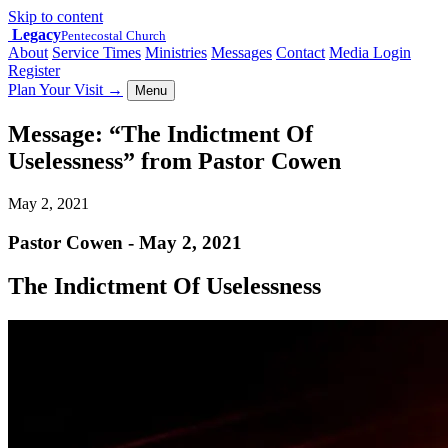
Skip to content
Legacy
Pentecostal Church
About
Service Times
Ministries
Messages
Contact
Media Login
Register
Plan Your Visit
→
Menu
Message: “The Indictment Of
Uselessness” from Pastor Cowen
May 2, 2021
Pastor Cowen - May 2, 2021
The Indictment Of Uselessness