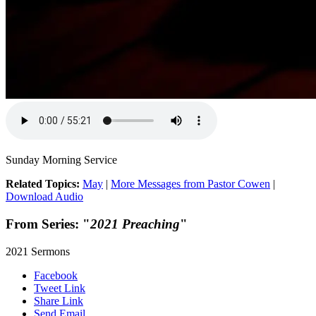
Sunday Morning Service
Related Topics:
May
|
More Messages from Pastor Cowen
|
Download Audio
From Series: "
2021 Preaching
"
2021 Sermons
Facebook
Tweet Link
Share Link
Send Email