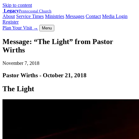
Skip to content
Legacy
Pentecostal Church
About
Service Times
Ministries
Messages
Contact
Media Login
Register
Plan Your Visit
→
Menu
Message: “The Light” from Pastor
Wirths
November 7, 2018
Pastor Wirths - October 21, 2018
The Light