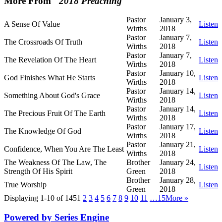
More From "
2018 Preaching
"
Pastor
January 3,
A Sense Of Value
Listen
Wirths
2018
Pastor
January 7,
The Crossroads Of Truth
Listen
Wirths
2018
Pastor
January 7,
The Revelation Of The Heart
Listen
Wirths
2018
Pastor
January 10,
God Finishes What He Starts
Listen
Wirths
2018
Pastor
January 14,
Something About God's Grace
Listen
Wirths
2018
Pastor
January 14,
The Precious Fruit Of The Earth
Listen
Wirths
2018
Pastor
January 17,
The Knowledge Of God
Listen
Wirths
2018
Pastor
January 21,
Confidence, When You Are The Least
Listen
Wirths
2018
The Weakness Of The Law, The
Brother
January 24,
Listen
Strength Of His Spirit
Green
2018
Brother
January 28,
True Worship
Listen
Green
2018
Displaying 1-10 of 145
1
2
3
4
5
6
7
8
9
10
11
…15
More
»
Powered by Series Engine