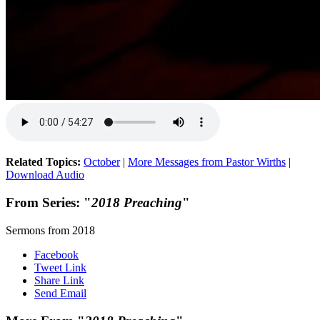
Related Topics:
October
|
More Messages from Pastor Wirths
|
Download Audio
From Series: "
2018 Preaching
"
Sermons from 2018
Facebook
Tweet Link
Share Link
Send Email