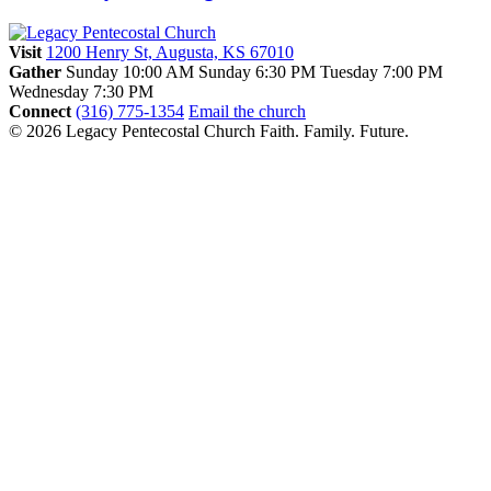
Visit
1200 Henry St, Augusta, KS 67010
Gather
Sunday 10:00 AM
Sunday 6:30 PM
Tuesday 7:00 PM
Wednesday 7:30 PM
Connect
(316) 775-1354
Email the church
© 2026 Legacy Pentecostal Church
Faith. Family. Future.