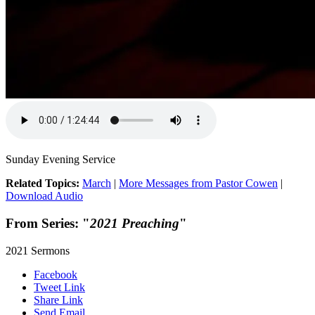
Sunday Evening Service
Related Topics:
March
|
More Messages from Pastor Cowen
|
Download Audio
From Series: "
2021 Preaching
"
2021 Sermons
Facebook
Tweet Link
Share Link
Send Email