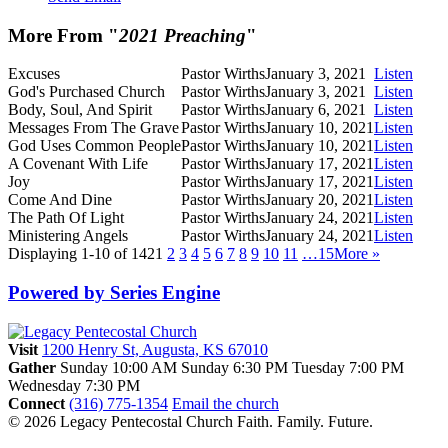
More From "
2021 Preaching
"
Excuses
Pastor Wirths
January 3, 2021
Listen
God's Purchased Church
Pastor Wirths
January 3, 2021
Listen
Body, Soul, And Spirit
Pastor Wirths
January 6, 2021
Listen
Messages From The Grave
Pastor Wirths
January 10, 2021
Listen
God Uses Common People
Pastor Wirths
January 10, 2021
Listen
A Covenant With Life
Pastor Wirths
January 17, 2021
Listen
Joy
Pastor Wirths
January 17, 2021
Listen
Come And Dine
Pastor Wirths
January 20, 2021
Listen
The Path Of Light
Pastor Wirths
January 24, 2021
Listen
Ministering Angels
Pastor Wirths
January 24, 2021
Listen
Displaying 1-10 of 142
1
2
3
4
5
6
7
8
9
10
11
…15
More
»
Powered by Series Engine
Visit
1200 Henry St, Augusta, KS 67010
Gather
Sunday 10:00 AM
Sunday 6:30 PM
Tuesday 7:00 PM
Wednesday 7:30 PM
Connect
(316) 775-1354
Email the church
© 2026 Legacy Pentecostal Church
Faith. Family. Future.