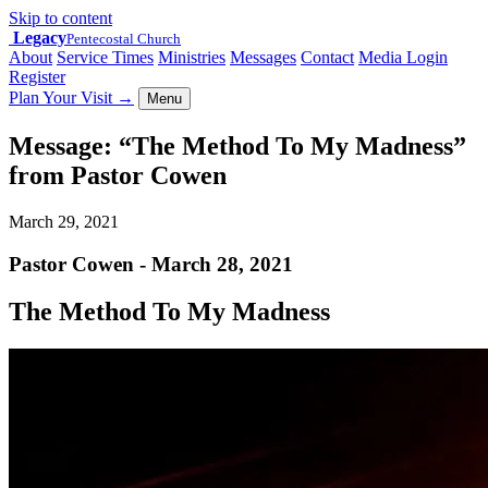
Skip to content
Legacy
Pentecostal Church
About
Service Times
Ministries
Messages
Contact
Media Login
Register
Plan Your Visit
→
Menu
Message: “The Method To My Madness”
from Pastor Cowen
March 29, 2021
Pastor Cowen - March 28, 2021
The Method To My Madness