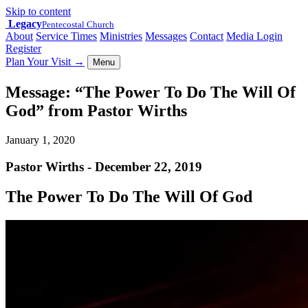
Skip to content
Legacy
Pentecostal Church
About
Service Times
Ministries
Messages
Contact
Media Login
Register
Plan Your Visit
→
Menu
Message: “The Power To Do The Will Of
God” from Pastor Wirths
January 1, 2020
Pastor Wirths - December 22, 2019
The Power To Do The Will Of God