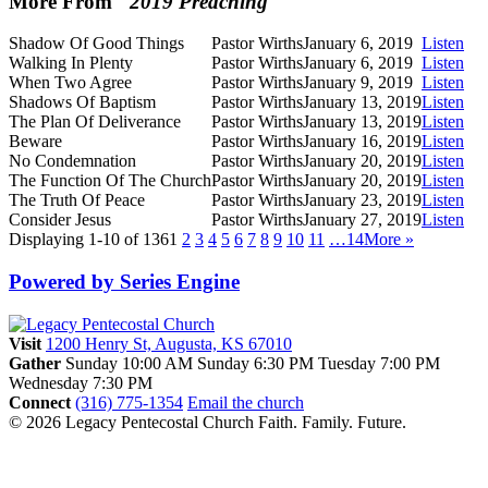
More From "
2019 Preaching
"
Shadow Of Good Things
Pastor Wirths
January 6, 2019
Listen
Walking In Plenty
Pastor Wirths
January 6, 2019
Listen
When Two Agree
Pastor Wirths
January 9, 2019
Listen
Shadows Of Baptism
Pastor Wirths
January 13, 2019
Listen
The Plan Of Deliverance
Pastor Wirths
January 13, 2019
Listen
Beware
Pastor Wirths
January 16, 2019
Listen
No Condemnation
Pastor Wirths
January 20, 2019
Listen
The Function Of The Church
Pastor Wirths
January 20, 2019
Listen
The Truth Of Peace
Pastor Wirths
January 23, 2019
Listen
Consider Jesus
Pastor Wirths
January 27, 2019
Listen
Displaying 1-10 of 136
1
2
3
4
5
6
7
8
9
10
11
…14
More
»
Powered by Series Engine
Visit
1200 Henry St, Augusta, KS 67010
Gather
Sunday 10:00 AM
Sunday 6:30 PM
Tuesday 7:00 PM
Wednesday 7:30 PM
Connect
(316) 775-1354
Email the church
© 2026 Legacy Pentecostal Church
Faith. Family. Future.