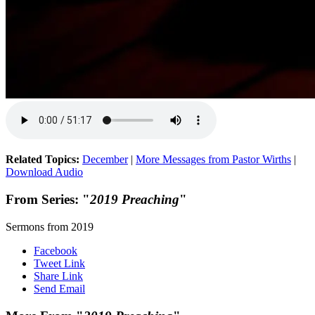
Related Topics:
December
|
More Messages from Pastor Wirths
|
Download Audio
From Series: "
2019 Preaching
"
Sermons from 2019
Facebook
Tweet Link
Share Link
Send Email