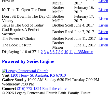
Press In
Listen
McFall
2017
Brother
February 16,
It's Time To Open The Door
Listen
McFall
2017
Don't Sit Down In The Day Of
Brother
February 17,
Listen
Victory
McFall
2017
Jesus Is The God of Today
Brother Scott
June 4, 2017
Listen
God Requires A Perfect
Brother Reed
June 7, 2017
Listen
Sacrifice
The Power of Choice
Brother Reed
June 11, 2017
Listen
Brother
The Book Of Ruth
June 11, 2017
Listen
Mason
Displaying 1-10 of 371
1
2
3
4
5
6
7
8
9
10
11
…38
More
»
Powered by Series Engine
Visit
1200 Henry St, Augusta, KS 67010
Gather
Sunday 10:00 AM
Sunday 6:30 PM
Tuesday 7:00 PM
Wednesday 7:30 PM
Connect
(316) 775-1354
Email the church
© 2026 Legacy Pentecostal Church
Faith. Family. Future.