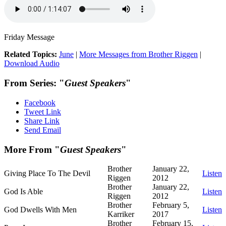
Friday Message
Related Topics:
June
|
More Messages from Brother Riggen
|
Download Audio
From Series: "
Guest Speakers
"
Facebook
Tweet Link
Share Link
Send Email
More From "
Guest Speakers
"
Brother
January 22,
Giving Place To The Devil
Listen
Riggen
2012
Brother
January 22,
God Is Able
Listen
Riggen
2012
Brother
February 5,
God Dwells With Men
Listen
Karriker
2017
Brother
February 15,