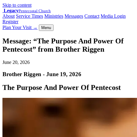
Skip to content
Legacy
Pentecostal Church
About
Service Times
Ministries
Messages
Contact
Media Login
Register
Plan Your Visit
→
Menu
Message: “The Purpose And Power Of
Pentecost” from Brother Riggen
June 20, 2026
Brother Riggen - June 19, 2026
The Purpose And Power Of Pentecost