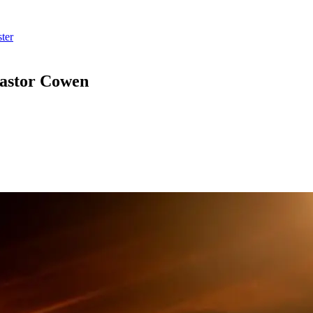
ter
Pastor Cowen