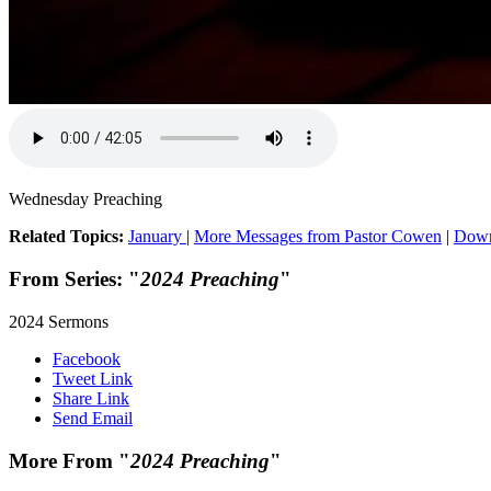
Wednesday Preaching
Related Topics:
January
|
More Messages from Pastor Cowen
|
Down
From Series: "
2024 Preaching
"
2024 Sermons
Facebook
Tweet Link
Share Link
Send Email
More From "
2024 Preaching
"