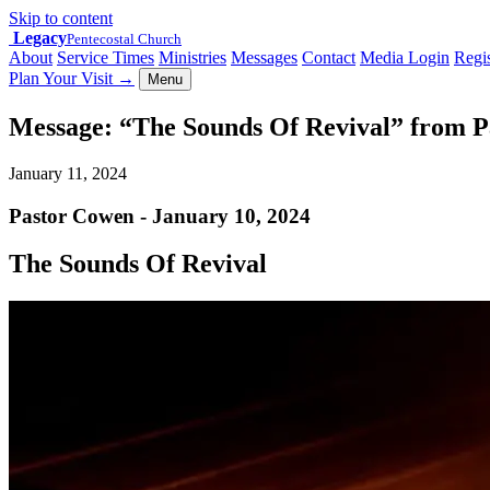
Skip to content
Legacy
Pentecostal Church
About
Service Times
Ministries
Messages
Contact
Media Login
Regis
Plan Your Visit
→
Menu
Message: “The Sounds Of Revival” from 
January 11, 2024
Pastor Cowen - January 10, 2024
The Sounds Of Revival