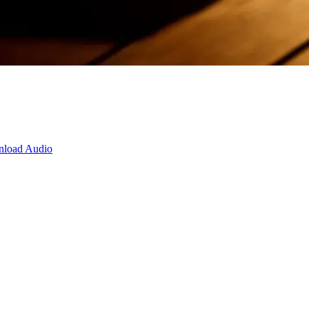
load Audio