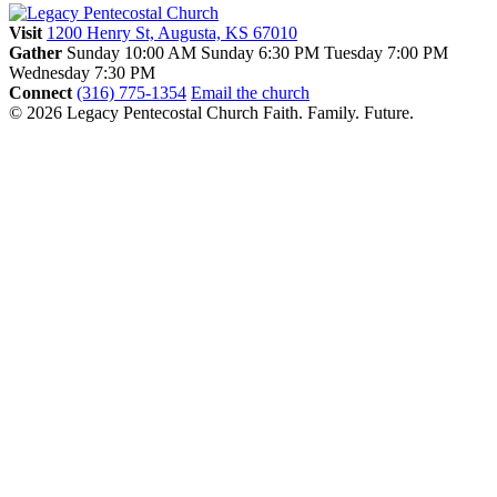
Visit
1200 Henry St, Augusta, KS 67010
Gather
Sunday 10:00 AM
Sunday 6:30 PM
Tuesday 7:00 PM
Wednesday 7:30 PM
Connect
(316) 775-1354
Email the church
© 2026 Legacy Pentecostal Church
Faith. Family. Future.