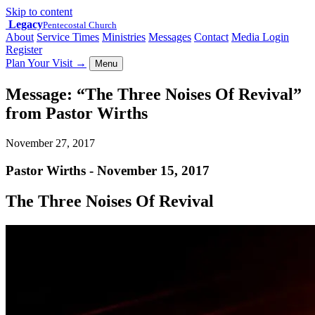
Skip to content
Legacy
Pentecostal Church
About
Service Times
Ministries
Messages
Contact
Media Login
Register
Plan Your Visit
→
Menu
Message: “The Three Noises Of Revival”
from Pastor Wirths
November 27, 2017
Pastor Wirths - November 15, 2017
The Three Noises Of Revival