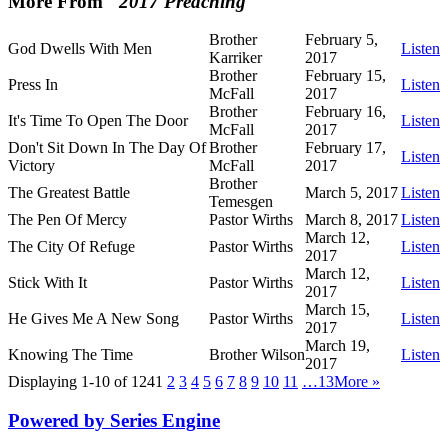
More From "
2017 Preaching
"
Brother
February 5,
God Dwells With Men
Listen
Karriker
2017
Brother
February 15,
Press In
Listen
McFall
2017
Brother
February 16,
It's Time To Open The Door
Listen
McFall
2017
Don't Sit Down In The Day Of
Brother
February 17,
Listen
Victory
McFall
2017
Brother
The Greatest Battle
March 5, 2017
Listen
Temesgen
The Pen Of Mercy
Pastor Wirths
March 8, 2017
Listen
March 12,
The City Of Refuge
Pastor Wirths
Listen
2017
March 12,
Stick With It
Pastor Wirths
Listen
2017
March 15,
He Gives Me A New Song
Pastor Wirths
Listen
2017
March 19,
Knowing The Time
Brother Wilson
Listen
2017
Displaying 1-10 of 124
1
2
3
4
5
6
7
8
9
10
11
…13
More
»
Powered by Series Engine