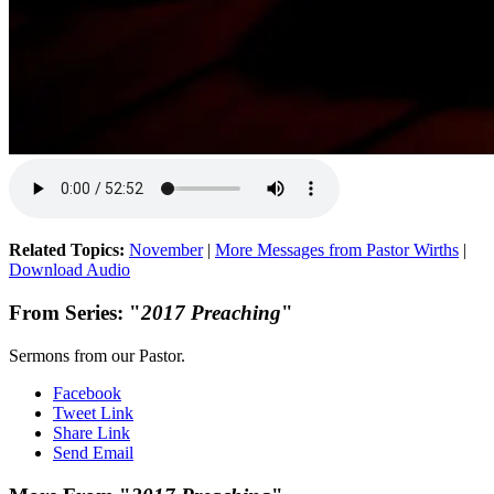
Related Topics:
November
|
More Messages from Pastor Wirths
|
Download Audio
From Series: "
2017 Preaching
"
Sermons from our Pastor.
Facebook
Tweet Link
Share Link
Send Email