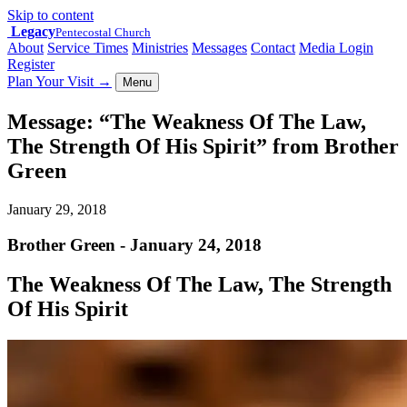
Skip to content
Legacy
Pentecostal Church
About
Service Times
Ministries
Messages
Contact
Media Login
Register
Plan Your Visit
→
Menu
Message: “The Weakness Of The Law,
The Strength Of His Spirit” from Brother
Green
January 29, 2018
Brother Green - January 24, 2018
The Weakness Of The Law, The Strength
Of His Spirit