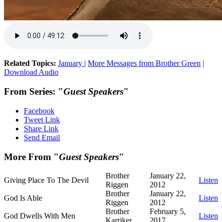
Related Topics:
January
|
More Messages from Brother Green
|
Download Audio
From Series: "
Guest Speakers
"
Facebook
Tweet Link
Share Link
Send Email
More From "
Guest Speakers
"
Brother
January 22,
Giving Place To The Devil
Listen
Riggen
2012
Brother
January 22,
God Is Able
Listen
Riggen
2012
Brother
February 5,
God Dwells With Men
Listen
Karriker
2017