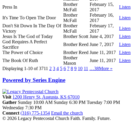
Brother
February 15,
Press In
Listen
McFall
2017
Brother
February 16,
It's Time To Open The Door
Listen
McFall
2017
Don't Sit Down In The Day Of
Brother
February 17,
Listen
Victory
McFall
2017
Jesus Is The God of Today
Brother Scott
June 4, 2017
Listen
God Requires A Perfect
Brother Reed
June 7, 2017
Listen
Sacrifice
The Power of Choice
Brother Reed
June 11, 2017
Listen
Brother
The Book Of Ruth
June 11, 2017
Listen
Mason
Displaying 1-10 of 371
1
2
3
4
5
6
7
8
9
10
11
…38
More
»
Powered by Series Engine
Visit
1200 Henry St, Augusta, KS 67010
Gather
Sunday 10:00 AM
Sunday 6:30 PM
Tuesday 7:00 PM
Wednesday 7:30 PM
Connect
(316) 775-1354
Email the church
© 2026 Legacy Pentecostal Church
Faith. Family. Future.