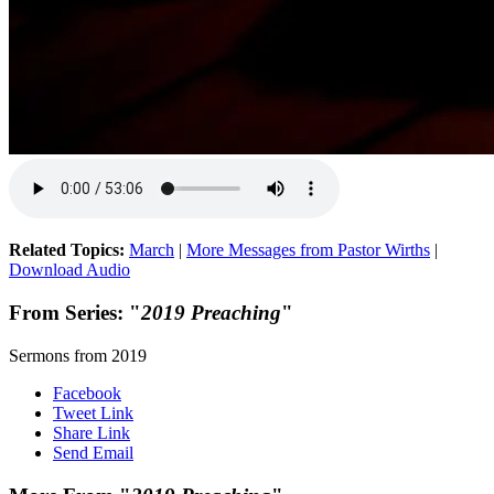
Related Topics:
March
|
More Messages from Pastor Wirths
|
Download Audio
From Series: "
2019 Preaching
"
Sermons from 2019
Facebook
Tweet Link
Share Link
Send Email