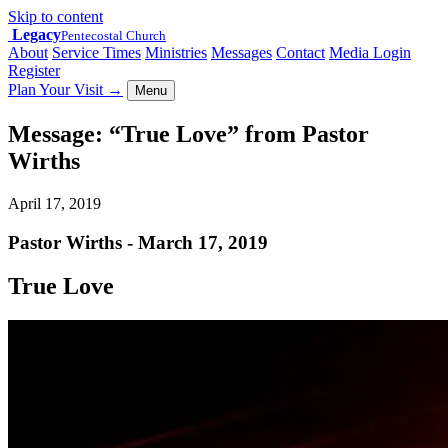
Skip to content
Legacy
Pentecostal Church
About
Service Times
Ministries
Messages
Contact
Media Login
Register
Plan Your Visit
→
Menu
Message: “True Love” from Pastor
Wirths
April 17, 2019
Pastor Wirths - March 17, 2019
True Love