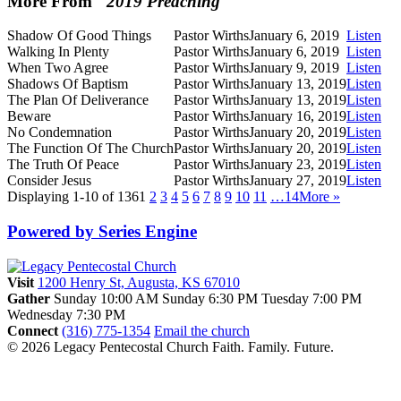
More From "
2019 Preaching
"
Shadow Of Good Things
Pastor Wirths
January 6, 2019
Listen
Walking In Plenty
Pastor Wirths
January 6, 2019
Listen
When Two Agree
Pastor Wirths
January 9, 2019
Listen
Shadows Of Baptism
Pastor Wirths
January 13, 2019
Listen
The Plan Of Deliverance
Pastor Wirths
January 13, 2019
Listen
Beware
Pastor Wirths
January 16, 2019
Listen
No Condemnation
Pastor Wirths
January 20, 2019
Listen
The Function Of The Church
Pastor Wirths
January 20, 2019
Listen
The Truth Of Peace
Pastor Wirths
January 23, 2019
Listen
Consider Jesus
Pastor Wirths
January 27, 2019
Listen
Displaying 1-10 of 136
1
2
3
4
5
6
7
8
9
10
11
…14
More
»
Powered by Series Engine
Visit
1200 Henry St, Augusta, KS 67010
Gather
Sunday 10:00 AM
Sunday 6:30 PM
Tuesday 7:00 PM
Wednesday 7:30 PM
Connect
(316) 775-1354
Email the church
© 2026 Legacy Pentecostal Church
Faith. Family. Future.