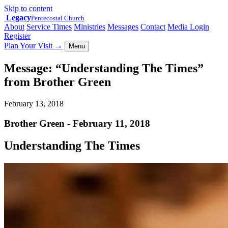
Skip to content
Legacy
Pentecostal Church
About
Service Times
Ministries
Messages
Contact
Media Login
Register
Plan Your Visit
→
Menu
Message: “Understanding The Times”
from Brother Green
February 13, 2018
Brother Green - February 11, 2018
Understanding The Times