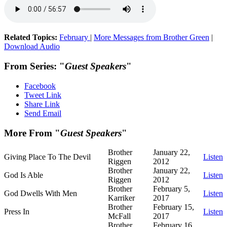
Related Topics:
February
|
More Messages from Brother Green
|
Download Audio
From Series: "
Guest Speakers
"
Facebook
Tweet Link
Share Link
Send Email
More From "
Guest Speakers
"
Brother
January 22,
Giving Place To The Devil
Listen
Riggen
2012
Brother
January 22,
God Is Able
Listen
Riggen
2012
Brother
February 5,
God Dwells With Men
Listen
Karriker
2017
Brother
February 15,
Press In
Listen
McFall
2017
Brother
February 16,