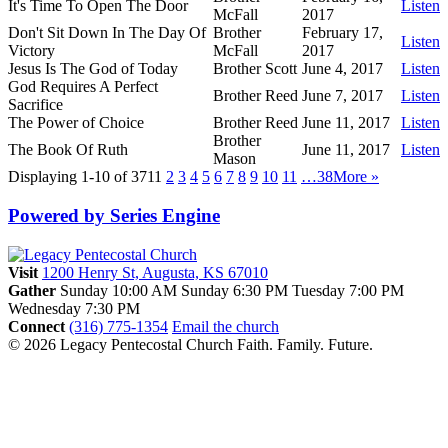
It's Time To Open The Door
Listen
McFall
2017
Don't Sit Down In The Day Of
Brother
February 17,
Listen
Victory
McFall
2017
Jesus Is The God of Today
Brother Scott
June 4, 2017
Listen
God Requires A Perfect
Brother Reed
June 7, 2017
Listen
Sacrifice
The Power of Choice
Brother Reed
June 11, 2017
Listen
Brother
The Book Of Ruth
June 11, 2017
Listen
Mason
Displaying 1-10 of 371
1
2
3
4
5
6
7
8
9
10
11
…38
More
»
Powered by Series Engine
Visit
1200 Henry St, Augusta, KS 67010
Gather
Sunday 10:00 AM
Sunday 6:30 PM
Tuesday 7:00 PM
Wednesday 7:30 PM
Connect
(316) 775-1354
Email the church
© 2026 Legacy Pentecostal Church
Faith. Family. Future.