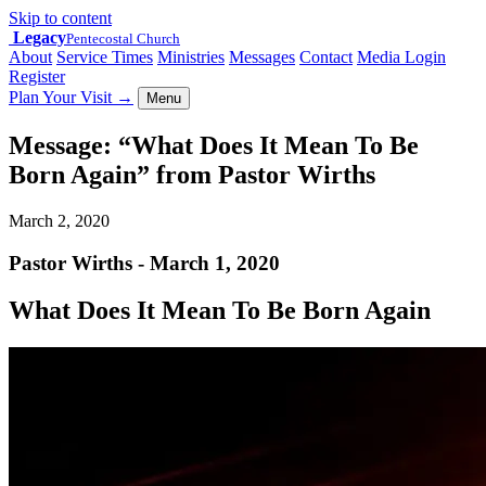
Skip to content
Legacy
Pentecostal Church
About
Service Times
Ministries
Messages
Contact
Media Login
Register
Plan Your Visit
→
Menu
Message: “What Does It Mean To Be
Born Again” from Pastor Wirths
March 2, 2020
Pastor Wirths - March 1, 2020
What Does It Mean To Be Born Again