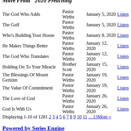
More From "
2020 Preaching
"
Pastor
The God Who Adds
January 5, 2020
Listen
Wirths
Pastor
The Gulf
January 5, 2020
Listen
Wirths
Pastor
Who's Building Your House
January 8, 2020
Listen
Wirths
Pastor
January 12,
He Makes Things Better
Listen
Wirths
2020
Pastor
January 12,
The God Who Translates
Listen
Wirths
2020
Brother
January 15,
Holding On To Your Miracle
Listen
Scott
2020
The Blessings Of Mount
Pastor
January 19,
Listen
Gerizim
Wirths
2020
Pastor
January 19,
The Value Of Commitment
Listen
Wirths
2020
Pastor
January 26,
The Love of God
Listen
Wirths
2020
Pastor
January 26,
God Is With Us
Listen
Wirths
2020
Displaying 1-10 of 128
1
2
3
4
5
6
7
8
9
10
11
…13
More
»
Powered by Series Engine