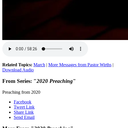
Related Topics:
March
|
More Messages from Pastor Wirths
|
Download Audio
From Series: "
2020 Preaching
"
Preaching from 2020
Facebook
Tweet Link
Share Link
Send Email