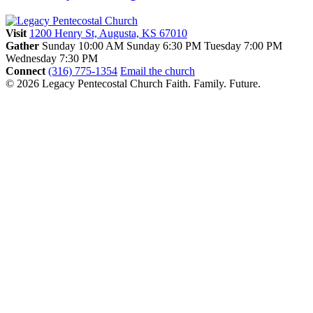
Visit
1200 Henry St, Augusta, KS 67010
Gather
Sunday 10:00 AM
Sunday 6:30 PM
Tuesday 7:00 PM
Wednesday 7:30 PM
Connect
(316) 775-1354
Email the church
© 2026 Legacy Pentecostal Church
Faith. Family. Future.