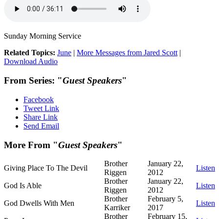
Sunday Morning Service
Related Topics:
June
|
More Messages from Jared Scott
|
Download Audio
From Series: "
Guest Speakers
"
Facebook
Tweet Link
Share Link
Send Email
More From "
Guest Speakers
"
Brother
January 22,
Giving Place To The Devil
Listen
Riggen
2012
Brother
January 22,
God Is Able
Listen
Riggen
2012
Brother
February 5,
God Dwells With Men
Listen
Karriker
2017
Brother
February 15,