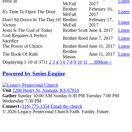
Press In
Listen
McFall
2017
Brother
February 16,
It's Time To Open The Door
Listen
McFall
2017
Don't Sit Down In The Day Of
Brother
February 17,
Listen
Victory
McFall
2017
Jesus Is The God of Today
Brother Scott
June 4, 2017
Listen
God Requires A Perfect
Brother Reed
June 7, 2017
Listen
Sacrifice
The Power of Choice
Brother Reed
June 11, 2017
Listen
Brother
The Book Of Ruth
June 11, 2017
Listen
Mason
Displaying 1-10 of 371
1
2
3
4
5
6
7
8
9
10
11
…38
More
»
Powered by Series Engine
Visit
1200 Henry St, Augusta, KS 67010
Gather
Sunday 10:00 AM
Sunday 6:30 PM
Tuesday 7:00 PM
Wednesday 7:30 PM
Connect
(316) 775-1354
Email the church
© 2026 Legacy Pentecostal Church
Faith. Family. Future.