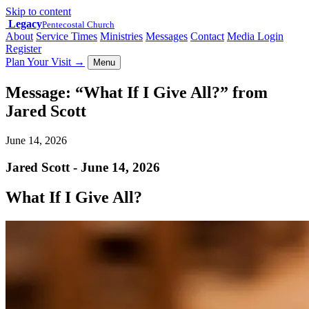
Skip to content
Legacy
Pentecostal Church
About
Service Times
Ministries
Messages
Contact
Media Login
Register
Plan Your Visit
→
Menu
Message: “What If I Give All?” from
Jared Scott
June 14, 2026
Jared Scott - June 14, 2026
What If I Give All?