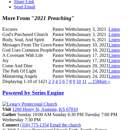
Share Link
Send Email
More From "
2021 Preaching
"
Excuses
Pastor Wirths
January 3, 2021
Listen
God's Purchased Church
Pastor Wirths
January 3, 2021
Listen
Body, Soul, And Spirit
Pastor Wirths
January 6, 2021
Listen
Messages From The Grave
Pastor Wirths
January 10, 2021
Listen
God Uses Common People
Pastor Wirths
January 10, 2021
Listen
A Covenant With Life
Pastor Wirths
January 17, 2021
Listen
Joy
Pastor Wirths
January 17, 2021
Listen
Come And Dine
Pastor Wirths
January 20, 2021
Listen
The Path Of Light
Pastor Wirths
January 24, 2021
Listen
Ministering Angels
Pastor Wirths
January 24, 2021
Listen
Displaying 1-10 of 142
1
2
3
4
5
6
7
8
9
10
11
…15
More
»
Powered by Series Engine
Visit
1200 Henry St, Augusta, KS 67010
Gather
Sunday 10:00 AM
Sunday 6:30 PM
Tuesday 7:00 PM
Wednesday 7:30 PM
Connect
(316) 775-1354
Email the church