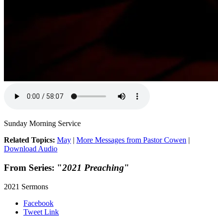
Sunday Morning Service
Related Topics:
May
|
More Messages from Pastor Cowen
|
Download Audio
From Series: "
2021 Preaching
"
2021 Sermons
Facebook
Tweet Link