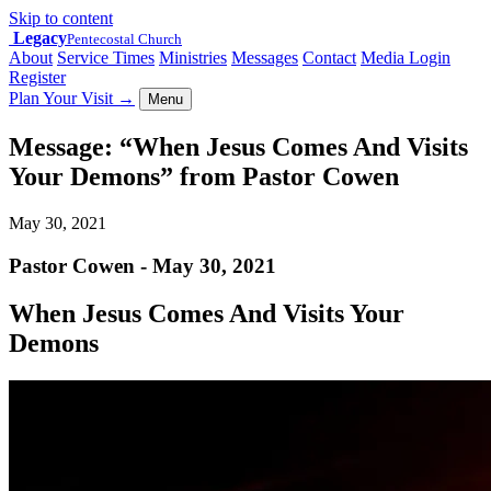
Skip to content
Legacy
Pentecostal Church
About
Service Times
Ministries
Messages
Contact
Media Login
Register
Plan Your Visit
→
Menu
Message: “When Jesus Comes And Visits
Your Demons” from Pastor Cowen
May 30, 2021
Pastor Cowen - May 30, 2021
When Jesus Comes And Visits Your
Demons