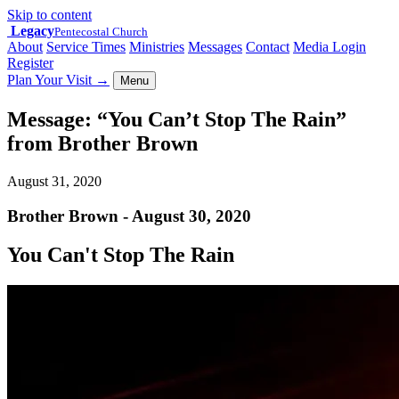
Skip to content
Legacy
Pentecostal Church
About
Service Times
Ministries
Messages
Contact
Media Login
Register
Plan Your Visit
→
Menu
Message: “You Can’t Stop The Rain”
from Brother Brown
August 31, 2020
Brother Brown - August 30, 2020
You Can't Stop The Rain