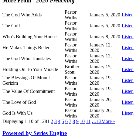
More From "
2020 Preaching
"
Pastor
The God Who Adds
January 5, 2020
Listen
Wirths
Pastor
The Gulf
January 5, 2020
Listen
Wirths
Pastor
Who's Building Your House
January 8, 2020
Listen
Wirths
Pastor
January 12,
He Makes Things Better
Listen
Wirths
2020
Pastor
January 12,
The God Who Translates
Listen
Wirths
2020
Brother
January 15,
Holding On To Your Miracle
Listen
Scott
2020
The Blessings Of Mount
Pastor
January 19,
Listen
Gerizim
Wirths
2020
Pastor
January 19,
The Value Of Commitment
Listen
Wirths
2020
Pastor
January 26,
The Love of God
Listen
Wirths
2020
Pastor
January 26,
God Is With Us
Listen
Wirths
2020
Displaying 1-10 of 128
1
2
3
4
5
6
7
8
9
10
11
…13
More
»
Powered by Series Engine