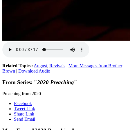
Related Topics:
August
,
Revivals
|
More Messages from Brother
Brown
|
Download Audio
From Series: "
2020 Preaching
"
Preaching from 2020
Facebook
Tweet Link
Share Link
Send Email