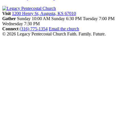
Visit
1200 Henry St, Augusta, KS 67010
Gather
Sunday 10:00 AM
Sunday 6:30 PM
Tuesday 7:00 PM
Wednesday 7:30 PM
Connect
(316) 775-1354
Email the church
© 2026 Legacy Pentecostal Church
Faith. Family. Future.