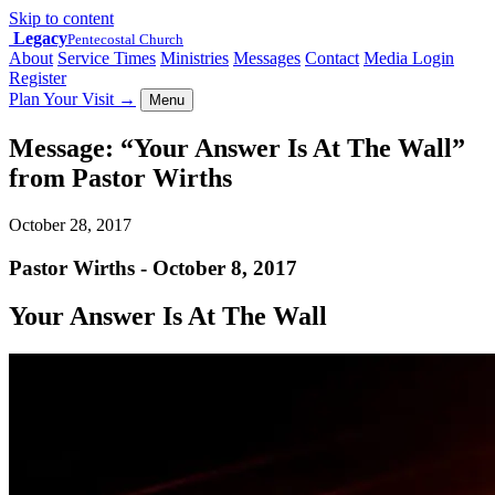
Skip to content
Legacy
Pentecostal Church
About
Service Times
Ministries
Messages
Contact
Media Login
Register
Plan Your Visit
→
Menu
Message: “Your Answer Is At The Wall”
from Pastor Wirths
October 28, 2017
Pastor Wirths - October 8, 2017
Your Answer Is At The Wall