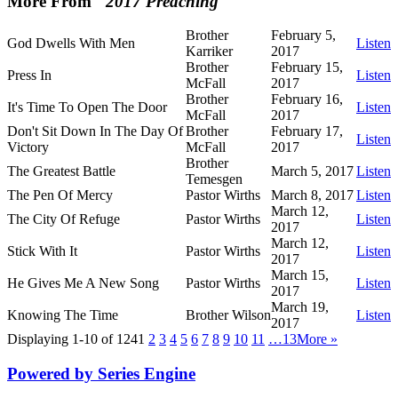
More From "
2017 Preaching
"
Brother
February 5,
God Dwells With Men
Listen
Karriker
2017
Brother
February 15,
Press In
Listen
McFall
2017
Brother
February 16,
It's Time To Open The Door
Listen
McFall
2017
Don't Sit Down In The Day Of
Brother
February 17,
Listen
Victory
McFall
2017
Brother
The Greatest Battle
March 5, 2017
Listen
Temesgen
The Pen Of Mercy
Pastor Wirths
March 8, 2017
Listen
March 12,
The City Of Refuge
Pastor Wirths
Listen
2017
March 12,
Stick With It
Pastor Wirths
Listen
2017
March 15,
He Gives Me A New Song
Pastor Wirths
Listen
2017
March 19,
Knowing The Time
Brother Wilson
Listen
2017
Displaying 1-10 of 124
1
2
3
4
5
6
7
8
9
10
11
…13
More
»
Powered by Series Engine