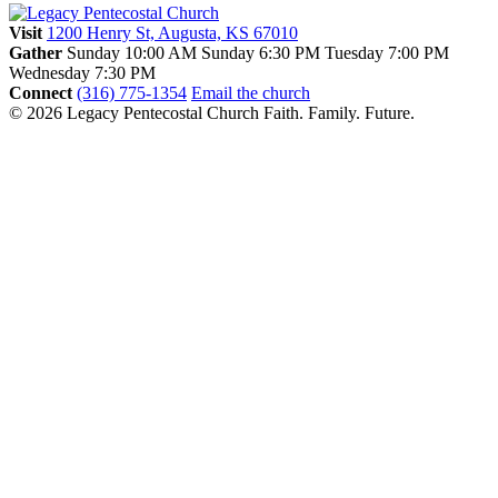
Visit
1200 Henry St, Augusta, KS 67010
Gather
Sunday 10:00 AM
Sunday 6:30 PM
Tuesday 7:00 PM
Wednesday 7:30 PM
Connect
(316) 775-1354
Email the church
© 2026 Legacy Pentecostal Church
Faith. Family. Future.