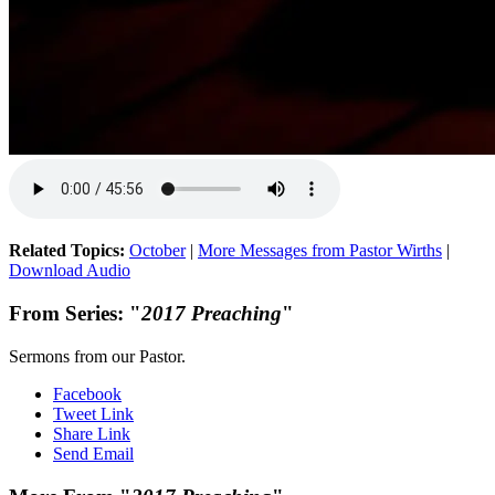
Related Topics:
October
|
More Messages from Pastor Wirths
|
Download Audio
From Series: "
2017 Preaching
"
Sermons from our Pastor.
Facebook
Tweet Link
Share Link
Send Email