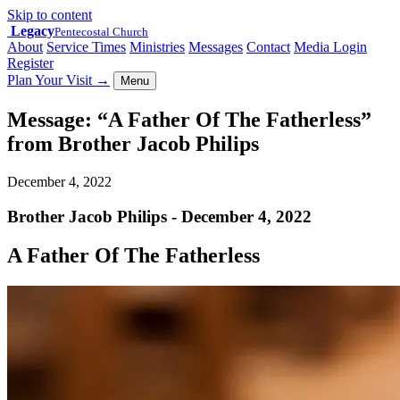
Skip to content
Legacy
Pentecostal Church
About
Service Times
Ministries
Messages
Contact
Media Login
Register
Plan Your Visit
→
Menu
Message: “A Father Of The Fatherless”
from Brother Jacob Philips
December 4, 2022
Brother Jacob Philips - December 4, 2022
A Father Of The Fatherless