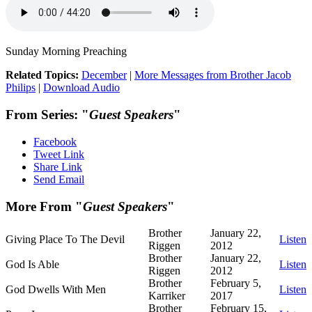
Sunday Morning Preaching
Related Topics:
December
|
More Messages from Brother Jacob
Philips
|
Download Audio
From Series: "
Guest Speakers
"
Facebook
Tweet Link
Share Link
Send Email
More From "
Guest Speakers
"
Brother
January 22,
Giving Place To The Devil
Listen
Riggen
2012
Brother
January 22,
God Is Able
Listen
Riggen
2012
Brother
February 5,
God Dwells With Men
Listen
Karriker
2017
Brother
February 15,