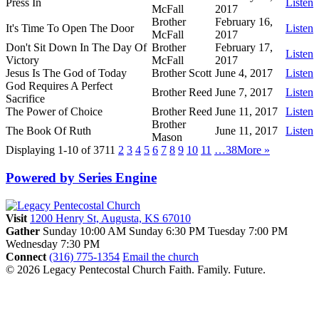
Press In
Listen
McFall
2017
Brother
February 16,
It's Time To Open The Door
Listen
McFall
2017
Don't Sit Down In The Day Of
Brother
February 17,
Listen
Victory
McFall
2017
Jesus Is The God of Today
Brother Scott
June 4, 2017
Listen
God Requires A Perfect
Brother Reed
June 7, 2017
Listen
Sacrifice
The Power of Choice
Brother Reed
June 11, 2017
Listen
Brother
The Book Of Ruth
June 11, 2017
Listen
Mason
Displaying 1-10 of 371
1
2
3
4
5
6
7
8
9
10
11
…38
More
»
Powered by Series Engine
Visit
1200 Henry St, Augusta, KS 67010
Gather
Sunday 10:00 AM
Sunday 6:30 PM
Tuesday 7:00 PM
Wednesday 7:30 PM
Connect
(316) 775-1354
Email the church
© 2026 Legacy Pentecostal Church
Faith. Family. Future.