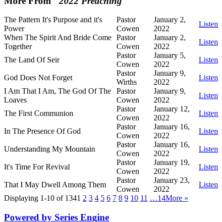
More From "
2022 Preaching
"
The Pattern It's Purpose and it's
Pastor
January 2,
Listen
Power
Cowen
2022
When The Spirit And Bride Come
Pastor
January 2,
Listen
Together
Cowen
2022
Pastor
January 5,
The Land Of Seir
Listen
Cowen
2022
Pastor
January 9,
God Does Not Forget
Listen
Wirths
2022
I Am That I Am, The God Of The
Pastor
January 9,
Listen
Loaves
Cowen
2022
Pastor
January 12,
The First Communion
Listen
Cowen
2022
Pastor
January 16,
In The Presence Of God
Listen
Cowen
2022
Pastor
January 16,
Understanding My Mountain
Listen
Cowen
2022
Pastor
January 19,
It's Time For Revival
Listen
Cowen
2022
Pastor
January 23,
That I May Dwell Among Them
Listen
Cowen
2022
Displaying 1-10 of 134
1
2
3
4
5
6
7
8
9
10
11
…14
More
»
Powered by Series Engine