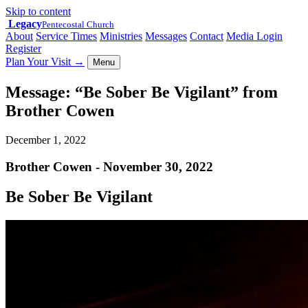
Skip to content
Legacy
Pentecostal Church
About
Service Times
Ministries
Messages
Contact
Media Login
Register
Plan Your Visit
→
Menu
Message: “Be Sober Be Vigilant” from
Brother Cowen
December 1, 2022
Brother Cowen - November 30, 2022
Be Sober Be Vigilant