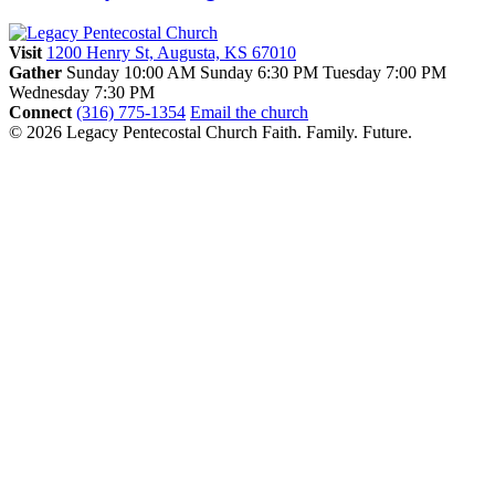
Visit
1200 Henry St, Augusta, KS 67010
Gather
Sunday 10:00 AM
Sunday 6:30 PM
Tuesday 7:00 PM
Wednesday 7:30 PM
Connect
(316) 775-1354
Email the church
© 2026 Legacy Pentecostal Church
Faith. Family. Future.