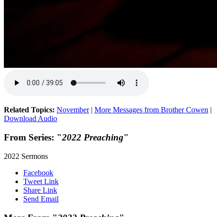
Related Topics:
November
|
More Messages from Brother Cowen
|
Download Audio
From Series: "
2022 Preaching
"
2022 Sermons
Facebook
Tweet Link
Share Link
Send Email