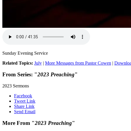
Sunday Evening Service
Related Topics:
July
|
More Messages from Pastor Cowen
|
Downloa
From Series: "
2023 Preaching
"
2023 Sermons
Facebook
Tweet Link
Share Link
Send Email
More From "
2023 Preaching
"