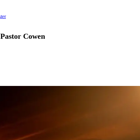
ter
m Pastor Cowen