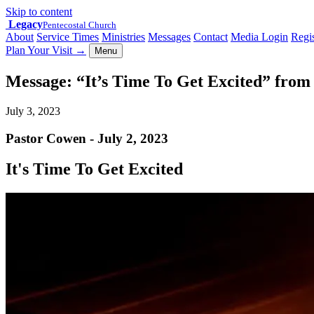
Skip to content
Legacy
Pentecostal Church
About
Service Times
Ministries
Messages
Contact
Media Login
Regis
Plan Your Visit
→
Menu
Message: “It’s Time To Get Excited” fro
July 3, 2023
Pastor Cowen - July 2, 2023
It's Time To Get Excited