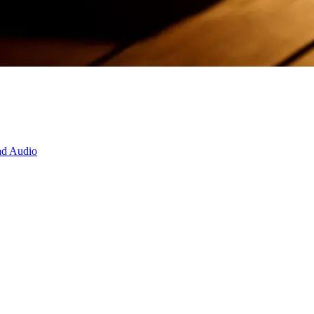
d Audio