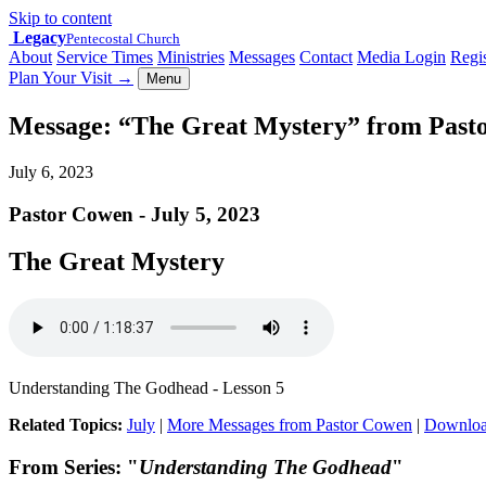
Skip to content
Legacy
Pentecostal Church
About
Service Times
Ministries
Messages
Contact
Media Login
Regis
Plan Your Visit
→
Menu
Message: “The Great Mystery” from Past
July 6, 2023
Pastor Cowen - July 5, 2023
The Great Mystery
Understanding The Godhead - Lesson 5
Related Topics:
July
|
More Messages from Pastor Cowen
|
Downloa
From Series: "
Understanding The Godhead
"