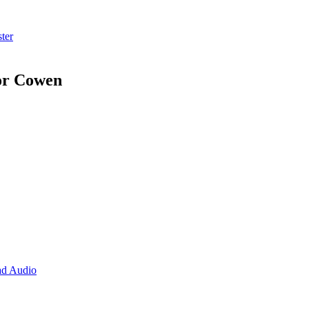
ter
or Cowen
d Audio