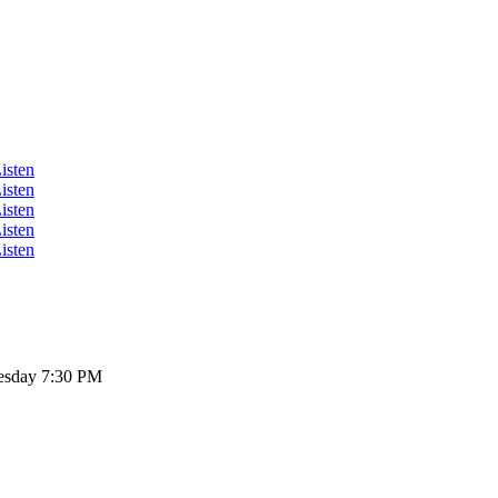
isten
isten
isten
isten
isten
sday 7:30 PM