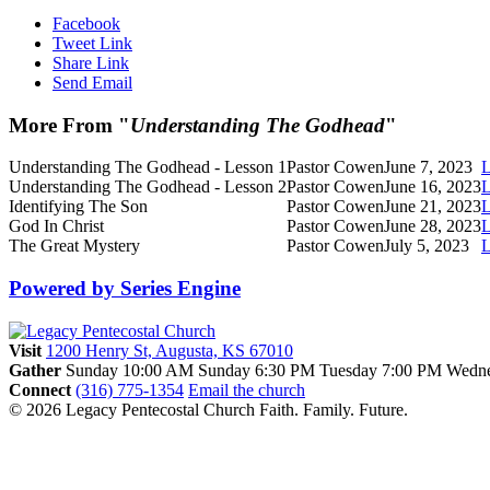
Facebook
Tweet Link
Share Link
Send Email
More From "
Understanding The Godhead
"
Understanding The Godhead - Lesson 1
Pastor Cowen
June 7, 2023
L
Understanding The Godhead - Lesson 2
Pastor Cowen
June 16, 2023
L
Identifying The Son
Pastor Cowen
June 21, 2023
L
God In Christ
Pastor Cowen
June 28, 2023
L
The Great Mystery
Pastor Cowen
July 5, 2023
L
Powered by Series Engine
Visit
1200 Henry St, Augusta, KS 67010
Gather
Sunday 10:00 AM
Sunday 6:30 PM
Tuesday 7:00 PM
Wedne
Connect
(316) 775-1354
Email the church
© 2026 Legacy Pentecostal Church
Faith. Family. Future.