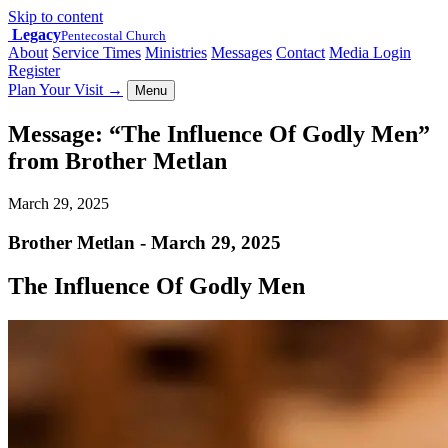
Skip to content
Legacy
Pentecostal Church
About
Service Times
Ministries
Messages
Contact
Media Login
Register
Plan Your Visit
→
Menu
Message: “The Influence Of Godly Men”
from Brother Metlan
March 29, 2025
Brother Metlan - March 29, 2025
The Influence Of Godly Men