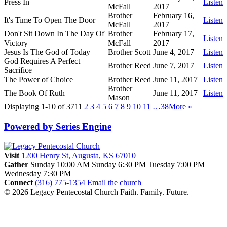
Press In
Listen
McFall
2017
Brother
February 16,
It's Time To Open The Door
Listen
McFall
2017
Don't Sit Down In The Day Of
Brother
February 17,
Listen
Victory
McFall
2017
Jesus Is The God of Today
Brother Scott
June 4, 2017
Listen
God Requires A Perfect
Brother Reed
June 7, 2017
Listen
Sacrifice
The Power of Choice
Brother Reed
June 11, 2017
Listen
Brother
The Book Of Ruth
June 11, 2017
Listen
Mason
Displaying 1-10 of 371
1
2
3
4
5
6
7
8
9
10
11
…38
More
»
Powered by Series Engine
Visit
1200 Henry St, Augusta, KS 67010
Gather
Sunday 10:00 AM
Sunday 6:30 PM
Tuesday 7:00 PM
Wednesday 7:30 PM
Connect
(316) 775-1354
Email the church
© 2026 Legacy Pentecostal Church
Faith. Family. Future.