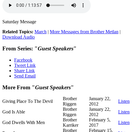
Saturday Message
Related Topics:
March
|
More Messages from Brother Metlan
|
Download Audio
From Series: "
Guest Speakers
"
Facebook
Tweet Link
Share Link
Send Email
More From "
Guest Speakers
"
Brother
January 22,
Giving Place To The Devil
Listen
Riggen
2012
Brother
January 22,
God Is Able
Listen
Riggen
2012
Brother
February 5,
God Dwells With Men
Listen
Karriker
2017
Brother
February 15,