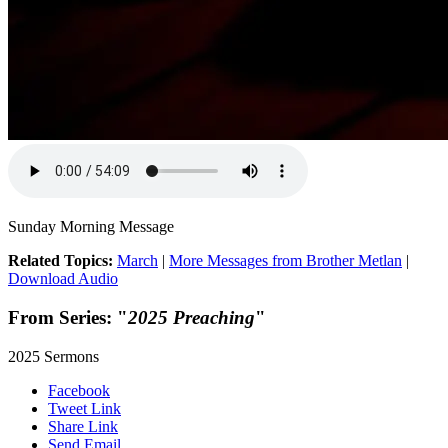
Sunday Morning Message
Related Topics:
March
|
More Messages from Brother Metlan
|
Download Audio
From Series: "
2025 Preaching
"
2025 Sermons
Facebook
Tweet Link
Share Link
Send Email