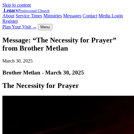
Skip to content
Legacy
Pentecostal Church
About
Service Times
Ministries
Messages
Contact
Media Login
Register
Plan Your Visit
→
Menu
Message: “The Necessity for Prayer”
from Brother Metlan
March 30, 2025
Brother Metlan - March 30, 2025
The Necessity for Prayer