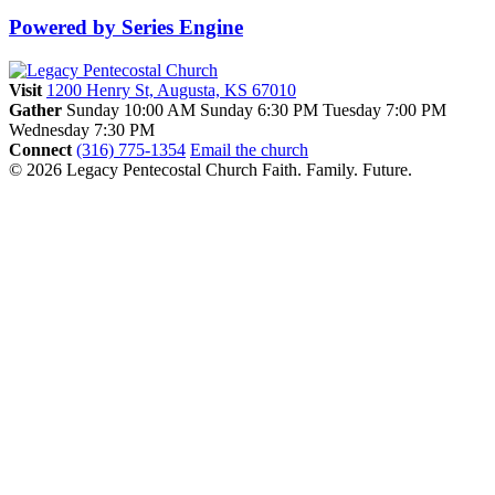
Powered by Series Engine
Visit
1200 Henry St, Augusta, KS 67010
Gather
Sunday 10:00 AM
Sunday 6:30 PM
Tuesday 7:00 PM
Wednesday 7:30 PM
Connect
(316) 775-1354
Email the church
© 2026 Legacy Pentecostal Church
Faith. Family. Future.