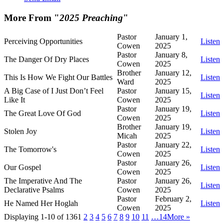
More From "
2025 Preaching
"
Pastor
January 1,
Perceiving Opportunities
Listen
Cowen
2025
Pastor
January 8,
The Danger Of Dry Places
Listen
Cowen
2025
Brother
January 12,
This Is How We Fight Our Battles
Listen
Ward
2025
A Big Case of I Just Don’t Feel
Pastor
January 15,
Listen
Like It
Cowen
2025
Pastor
January 19,
The Great Love Of God
Listen
Cowen
2025
Brother
January 19,
Stolen Joy
Listen
Micah
2025
Pastor
January 22,
The Tomorrow's
Listen
Cowen
2025
Pastor
January 26,
Our Gospel
Listen
Cowen
2025
The Imperative And The
Pastor
January 26,
Listen
Declarative Psalms
Cowen
2025
Pastor
February 2,
He Named Her Hoglah
Listen
Cowen
2025
Displaying 1-10 of 136
1
2
3
4
5
6
7
8
9
10
11
…14
More
»