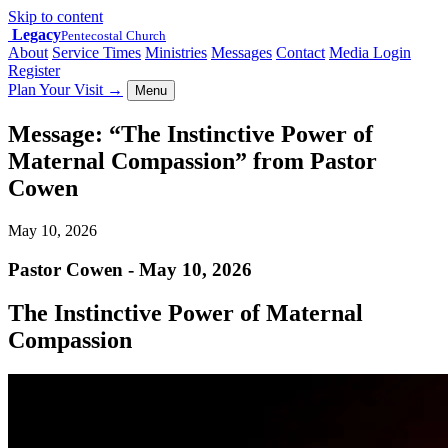
Skip to content
Legacy
Pentecostal Church
About
Service Times
Ministries
Messages
Contact
Media Login
Register
Plan Your Visit
→
Menu
Message: “The Instinctive Power of
Maternal Compassion” from Pastor
Cowen
May 10, 2026
Pastor Cowen - May 10, 2026
The Instinctive Power of Maternal
Compassion