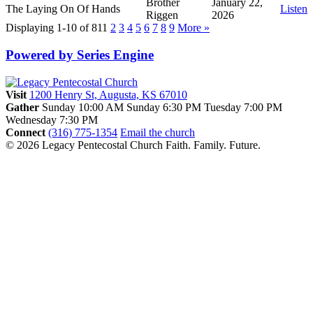
Brother
January 22,
The Laying On Of Hands
Listen
Riggen
2026
Displaying 1-10 of 81
1
2
3
4
5
6
7
8
9
More
»
Powered by Series Engine
Visit
1200 Henry St, Augusta, KS 67010
Gather
Sunday 10:00 AM
Sunday 6:30 PM
Tuesday 7:00 PM
Wednesday 7:30 PM
Connect
(316) 775-1354
Email the church
© 2026 Legacy Pentecostal Church
Faith. Family. Future.