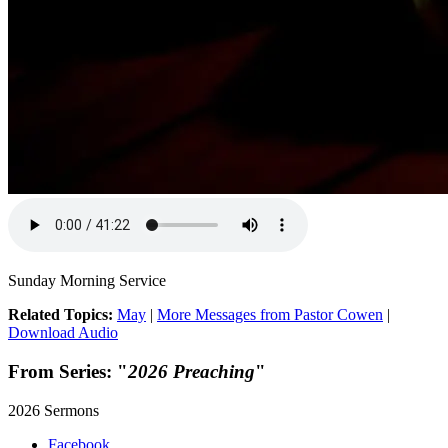
Sunday Morning Service
Related Topics:
May
|
More Messages from Pastor Cowen
|
Download Audio
From Series: "
2026 Preaching
"
2026 Sermons
Facebook