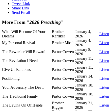
Tweet Link
Share Link
Send Email
More From "
2026 Preaching
"
What Will Become Of Your
Brother
January 4,
Listen
Dreams
Karriker
2026
January 4,
My Personal Revival
Brother Micah
Listen
2026
January 8,
The Rewarder Will Reward
Pastor Cowen
Listen
2026
January 11,
The Revelation I Need
Pastor Cowen
Listen
2026
January 11,
Give Us Barabbas
Pastor Cowen
Listen
2026
January 14,
Positioning
Pastor Cowen
Listen
2026
January 18,
Your Adversary The Devil
Pastor Cowen
Listen
2026
January 18,
The Traditional Family
Pastor Cowen
Listen
2026
Brother
January 21,
The Laying On Of Hands
Listen
Riggen
2026