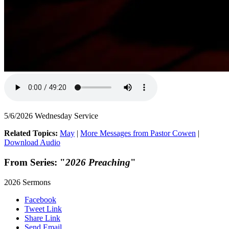
5/6/2026 Wednesday Service
Related Topics:
May
|
More Messages from Pastor Cowen
|
Download Audio
From Series: "
2026 Preaching
"
2026 Sermons
Facebook
Tweet Link
Share Link
Send Email