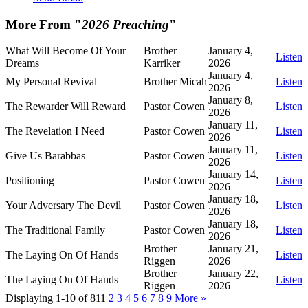
More From "
2026 Preaching
"
What Will Become Of Your
Brother
January 4,
Listen
Dreams
Karriker
2026
January 4,
My Personal Revival
Brother Micah
Listen
2026
January 8,
The Rewarder Will Reward
Pastor Cowen
Listen
2026
January 11,
The Revelation I Need
Pastor Cowen
Listen
2026
January 11,
Give Us Barabbas
Pastor Cowen
Listen
2026
January 14,
Positioning
Pastor Cowen
Listen
2026
January 18,
Your Adversary The Devil
Pastor Cowen
Listen
2026
January 18,
The Traditional Family
Pastor Cowen
Listen
2026
Brother
January 21,
The Laying On Of Hands
Listen
Riggen
2026
Brother
January 22,
The Laying On Of Hands
Listen
Riggen
2026
Displaying 1-10 of 81
1
2
3
4
5
6
7
8
9
More
»