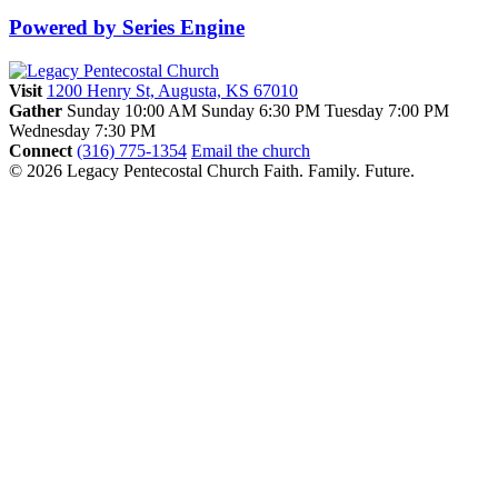
Powered by Series Engine
Visit
1200 Henry St, Augusta, KS 67010
Gather
Sunday 10:00 AM
Sunday 6:30 PM
Tuesday 7:00 PM
Wednesday 7:30 PM
Connect
(316) 775-1354
Email the church
© 2026 Legacy Pentecostal Church
Faith. Family. Future.