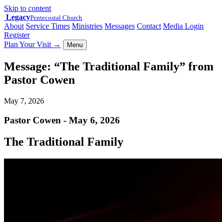
Skip to content
Legacy
Pentecostal Church
About
Service Times
Ministries
Messages
Contact
Media Login
Register
Plan Your Visit
→
Menu
Message: “The Traditional Family” from
Pastor Cowen
May 7, 2026
Pastor Cowen - May 6, 2026
The Traditional Family