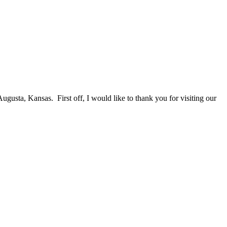
a, Kansas. First off, I would like to thank you for visiting our