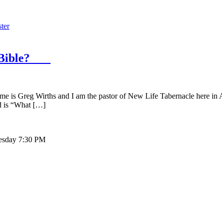
ter
he Bible?
g Wirths and I am the pastor of New Life Tabernacle here in August
nd is “What […]
sday 7:30 PM