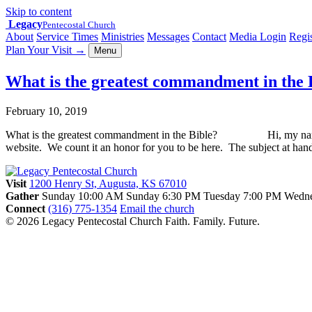
Skip to content
Legacy
Pentecostal Church
About
Service Times
Ministries
Messages
Contact
Media Login
Regis
Plan Your Visit
→
Menu
What is the greatest commandment in t
February 10, 2019
What is the greatest commandment in the Bible? Hi, my name is Gre
website. We count it an honor for you to be here. The subject at ha
Visit
1200 Henry St, Augusta, KS 67010
Gather
Sunday 10:00 AM
Sunday 6:30 PM
Tuesday 7:00 PM
Wedne
Connect
(316) 775-1354
Email the church
© 2026 Legacy Pentecostal Church
Faith. Family. Future.