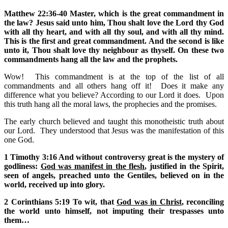
Matthew 22:36-40 Master, which is the great commandment in
the law? Jesus said unto him, Thou shalt love the Lord thy God
with all thy heart, and with all thy soul, and with all thy mind.
This is the first and great commandment. And the second is like
unto it, Thou shalt love thy neighbour as thyself. On these two
commandments hang all the law and the prophets.
Wow! This commandment is at the top of the list of all
commandments and all others hang off it! Does it make any
difference what you believe? According to our Lord it does. Upon
this truth hang all the moral laws, the prophecies and the promises.
The early church believed and taught this monotheistic truth about
our Lord. They understood that Jesus was the manifestation of this
one God.
1 Timothy 3:16 And without controversy great is the mystery of
godliness:
God was manifest in the flesh
, justified in the Spirit,
seen of angels, preached unto the Gentiles, believed on in the
world, received up into glory.
2 Corinthians 5:19 To wit, that
God was in Christ
, reconciling
the world unto himself, not imputing their trespasses unto
them…