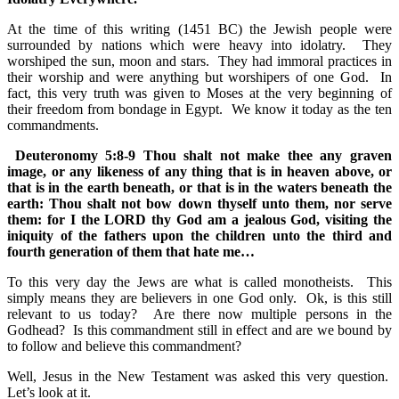
At the time of this writing (1451 BC) the Jewish people were
surrounded by nations which were heavy into idolatry. They
worshiped the sun, moon and stars. They had immoral practices in
their worship and were anything but worshipers of one God. In
fact, this very truth was given to Moses at the very beginning of
their freedom from bondage in Egypt. We know it today as the ten
commandments.
Deuteronomy 5:8-9 Thou shalt not make thee any graven
image, or any likeness of any thing that is in heaven above, or
that is in the earth beneath, or that is in the waters beneath the
earth: Thou shalt not bow down thyself unto them, nor serve
them: for I the LORD thy God am a jealous God, visiting the
iniquity of the fathers upon the children unto the third and
fourth generation of them that hate me…
To this very day the Jews are what is called monotheists. This
simply means they are believers in one God only. Ok, is this still
relevant to us today? Are there now multiple persons in the
Godhead? Is this commandment still in effect and are we bound by
to follow and believe this commandment?
Well, Jesus in the New Testament was asked this very question.
Let’s look at it.