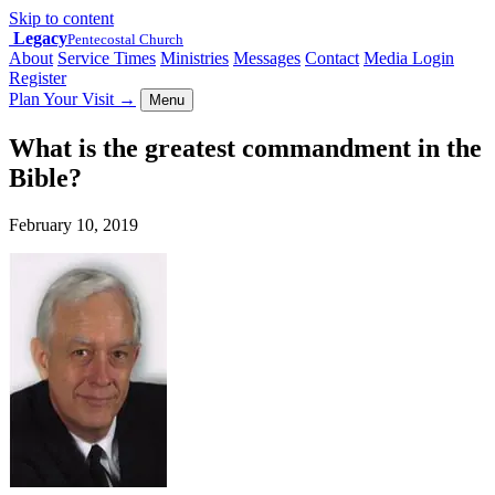
Skip to content
Legacy
Pentecostal Church
About
Service Times
Ministries
Messages
Contact
Media Login
Register
Plan Your Visit
→
Menu
What is the greatest commandment in the
Bible?
February 10, 2019