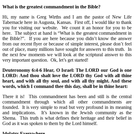
What is the greatest commandment in the Bible?
Hi, my name is Greg Wirths and I am the pastor of New Life
Tabernacle here in Augusta, Kansas. First off, I would like to thank
you for visiting our website. We count it an honor for you to be
here. The subject at hand is “What is the greatest commandment in
the Bible?”. If you are here because you didn’t know the answer
from our recent flyer or because of simple interest, please don’t feel
out of place, many millions have sought for answers to this truth. In
the next few moments we will look at the scriptural answer to this
very important question. Ok, let’s get started!
Deuteronomy 6:4-6 Hear, O Israel: The LORD our God is one
LORD: And thou shalt love the LORD thy God with all thine
heart, and with all thy soul, and with all thy might. And these
words, which I command thee this day, shall be in thine heart:
There it is! This commandment has been and still is the central
commandment through which all other commandments are
founded. It is very simple to read but very profound in its meaning
and implications. It’s known in the Jewish community as the
Shema. This truth is what defines their heritage and their belief in
God as it was spoken to them by the Lord himself.
Idolatry Everywhere.